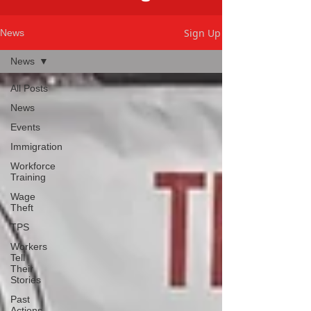
Sign Up
News
News
All Posts
News
Events
Immigration
Workforce
Training
Wage
Theft
TPS
Workers
Tell
Their
Stories
Past
Actions