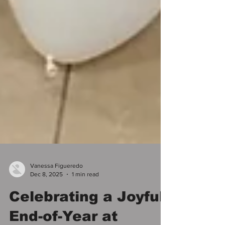
Vanessa Figueredo
Dec 8, 2025
1 min read
Celebrating a Joyful