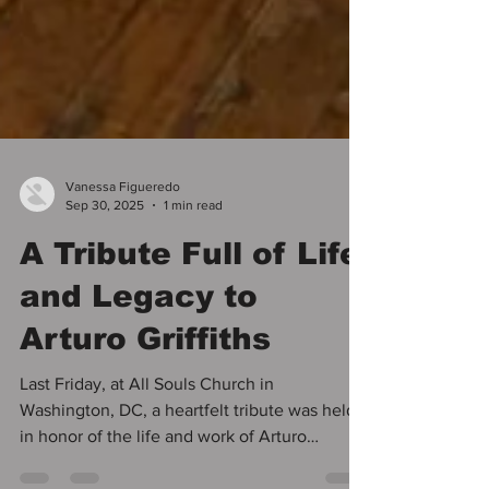
Vanessa Figueredo
Sep 30, 2025
1 min read
A Tribute Full of Life
and Legacy to
Arturo Griffiths
Last Friday, at All Souls Church in