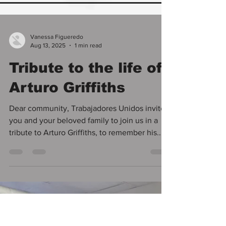
Vanessa Figueredo
Aug 13, 2025
1 min read
Tribute to the life of
Arturo Griffiths
Dear community, Trabajadores Unidos invites
you and your beloved family to join us in a
tribute to Arturo Griffiths, to remember his...