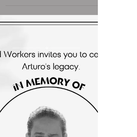
Washington, DC, a heartfelt tribute was held
in honor of the life and work of Arturo
Griffiths ,...