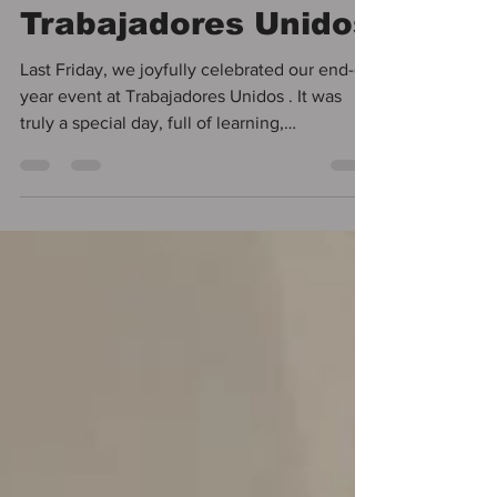
End-of-Year at
Trabajadores Unidos
Last Friday, we joyfully celebrated our end-of-
year event at Trabajadores Unidos . It was
truly a special day, full of learning,
community, and moments that reminded us
why our daily work matters so much.
Throughout the day, we enjoyed practical
workshops, including one on how to create a
family budget plan and another reflecting on
the current realities faced by workers . These
discussions allowed us to identify and
implement several actions that will help
address some of t