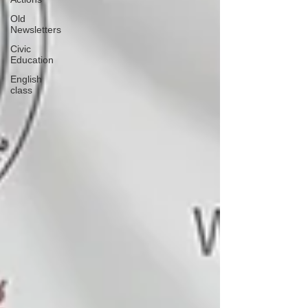
Old
Newsletters
Civic
Education
English
class