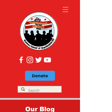
Donate
Our Blog