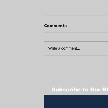
Comments
Write a comment...
Celebrating a Joyful
End-of-Year at
Trabajadores Unidos
Subscribe to Our B