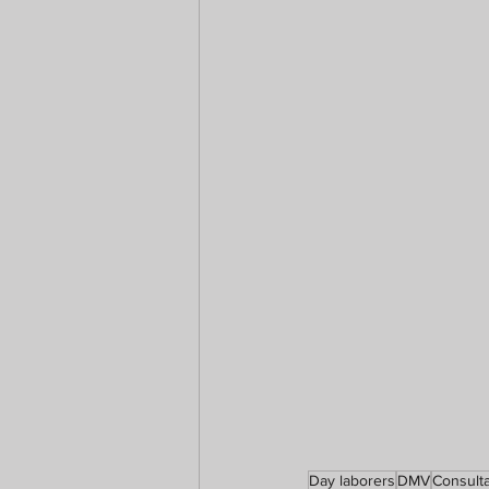
Day laborers
DMV
Consulta