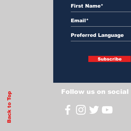
Subscribe
Follow us on social
Back to Top