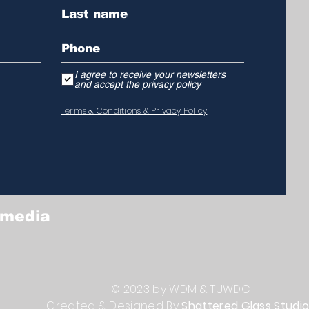
I agree to receive your newsletters
and accept the privacy policy
Terms & Conditions & Privacy Policy
 media
© 2023 by WDM & TUWDC
Created & Designed By
Shattered Glass Studi