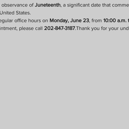
n observance of 
Juneteenth
, a significant date that comm
 United States.
gular office hours on 
Monday, June 23
, from 
10:00 a.m. 
ntment, please call 
202-847-3187
.Thank you for your und