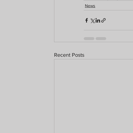
News
Recent Posts