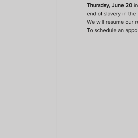
Thursday, June 20
 i
end of slavery in the
We will resume our re
To schedule an appoi