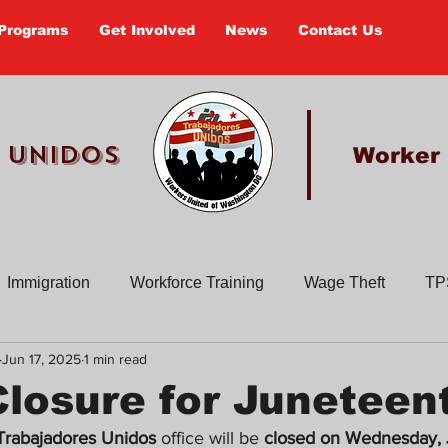
Programs
Get Involved
News
Contact Us
 UNIDOS
Worker
Immigration
Workforce Training
Wage Theft
TP
Jun 17, 2025
1 min read
Past Actions
Old Newsletters
Civic Education
En
Closure for Juneteen
Trabajadores Unidos
 office will be 
closed on Wednesday, 