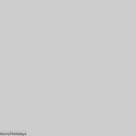
tions
Holidays