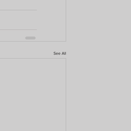
See All