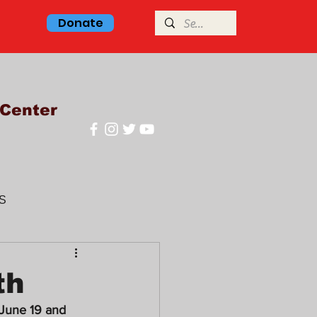
Donate
Center
S
glish class
th
June 19 and 