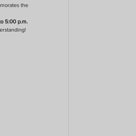
emorates the 
to 5:00 p.m.
erstanding!