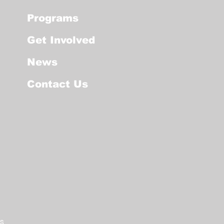
Programs
Get Involved
News
Contact Us
os