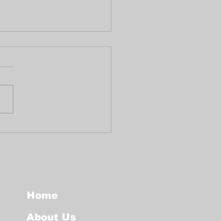
ute to the life of
ro Griffiths
Home
About Us