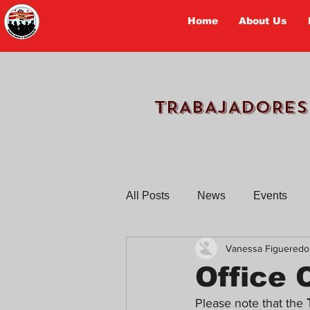
Home
About Us
TRABAJADORES
All Posts
News
Events
Vanessa Figueredo
Workers Tell Their Stories
Office 
Please note that the 