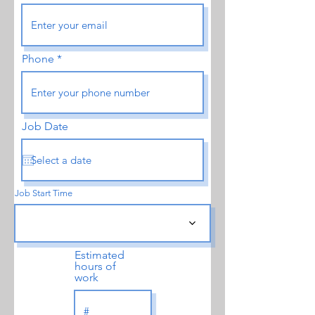
Phone
Job Date
Job Start Time
Estimated
hours of
work