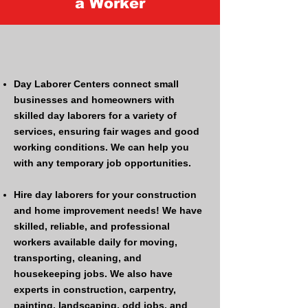
a Worker
Day Laborer Centers connect small
businesses and homeowners with
skilled day laborers for a variety of
services, ensuring fair wages and good
working conditions. ​​We can help you
with any temporary job opportunities.
Hire day laborers for your construction
and home improvement needs! We have
skilled, reliable, and professional
workers available daily for moving,
transporting, cleaning, and
housekeeping jobs. We also have
experts in construction, carpentry,
painting, landscaping, odd jobs, and