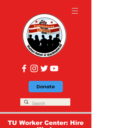
Donate
TU Worker Center: Hire