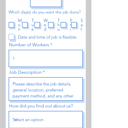
Which day(s) do you want the job done?
M
T
W
T
F
S
o
u
e
h
r
a
n
e
d
u
i
t
Date and time of job is flexible
Number of Workers
Job Description
How did you find out about us?