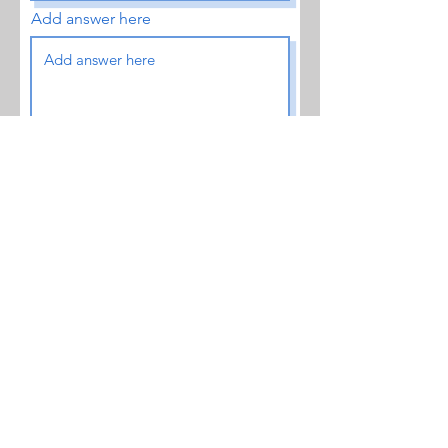
Add answer here
Enter a number
Location- address
Submit Request
Subscribe to Our Blog