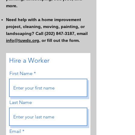
more.
Need help with a home improvement
project, cleaning, moving, painting, or
landscaping? Call
(202) 847-3187
, email
info@tuwdc.org,
or fill out the form.
Hire a Worker
First Name
Last Name
Email