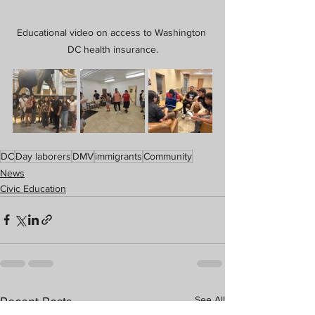
Educational video on access to Washington 
DC health insurance.
DC
Day laborers
DMV
immigrants
Community
News
Civic Education
See All
Recent Posts