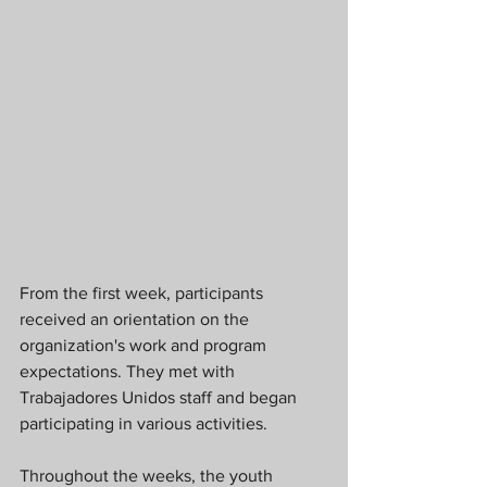
From the first week, participants 
received an orientation on the 
organization's work and program 
expectations. They met with 
Trabajadores Unidos staff and began 
participating in various activities.
Throughout the weeks, the youth 