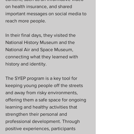
on health insurance, and shared 
important messages on social media to 
reach more people.
In their final days, they visited the 
National History Museum and the 
National Air and Space Museum, 
connecting what they learned with 
history and identity.
The SYEP program is a key tool for 
keeping young people off the streets 
and away from risky environments, 
offering them a safe space for ongoing 
learning and healthy activities that 
strengthen their personal and 
professional development. Through 
positive experiences, participants 