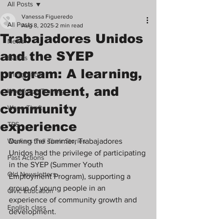
All Posts
Vanessa Figueredo
All Posts
Aug 8, 2025
2 min read
Trabajadores Unidos
News
and the SYEP
Events
program: A learning,
Immigration
engagement, and
Workforce Training
community
Wage Theft
experience
TPS
Workers Tell Their Stories
During the summer, Trabajadores 
Unidos had the privilege of participating 
Past Actions
in the SYEP (Summer Youth 
Old Newsletters
Employment Program), supporting a 
group of young people in an 
Civic Education
experience of community growth and 
English class
development.