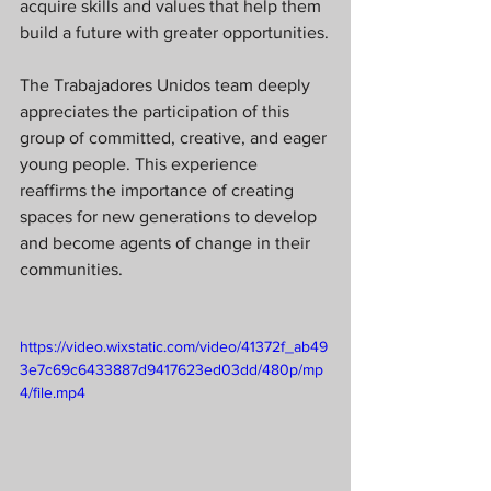
acquire skills and values that help them 
build a future with greater opportunities.
The Trabajadores Unidos team deeply 
appreciates the participation of this 
group of committed, creative, and eager 
young people. This experience 
reaffirms the importance of creating 
spaces for new generations to develop 
and become agents of change in their 
communities.
https://video.wixstatic.com/video/41372f_ab49
3e7c69c6433887d9417623ed03dd/480p/mp
4/file.mp4