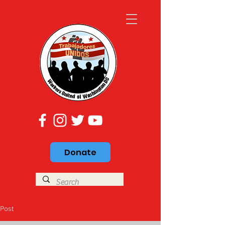
Donate
Post