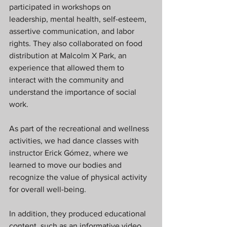
participated in workshops on 
leadership, mental health, self-esteem, 
assertive communication, and labor 
rights. They also collaborated on food 
distribution at Malcolm X Park, an 
experience that allowed them to 
interact with the community and 
understand the importance of social 
work.
As part of the recreational and wellness 
activities, we had dance classes with 
instructor Erick Gómez, where we 
learned to move our bodies and 
recognize the value of physical activity 
for overall well-being.
In addition, they produced educational 
content, such as an informative video 