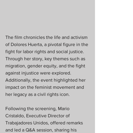
The film chronicles the life and activism 
of Dolores Huerta, a pivotal figure in the 
fight for labor rights and social justice. 
Through her story, key themes such as 
migration, gender equity, and the fight 
against injustice were explored. 
Additionally, the event highlighted her 
impact on the feminist movement and 
her legacy as a civil rights icon.
Following the screening, Mario 
Cristaldo, Executive Director of 
Trabajadores Unidos, offered remarks 
and led a Q&A session, sharing his 