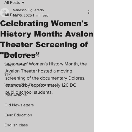
All Posts
Vanessa Figueredo
All Posts
Mar 6, 2025
1 min read
Celebrating Women's
News
History Month: Avalon
Events
Theater Screening of
Immigration
"Dolores"
Workforce Training
In honor of Women's History Month, the 
Wage Theft
Avalon Theater hosted a moving 
TPS
screening of the documentary Dolores, 
Workers Tell Their Stories
attended by approximately 120 DC 
public school students.
Past Actions
Old Newsletters
Civic Education
English class