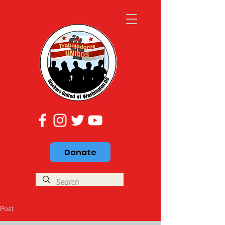
Donate
Post