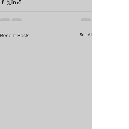
See All
Recent Posts