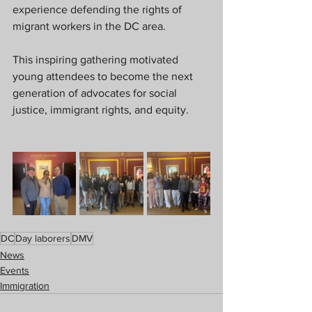
experience defending the rights of 
migrant workers in the DC area.
This inspiring gathering motivated 
young attendees to become the next 
generation of advocates for social 
justice, immigrant rights, and equity.
DC
Day laborers
DMV
News
Events
Immigration