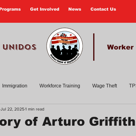
Programs
Get Involved
News
Contact Us
 UNIDOS
Worker
Immigration
Workforce Training
Wage Theft
TP
Jul 22, 2025
1 min read
Past Actions
Old Newsletters
Civic Education
En
ry of Arturo Griffit