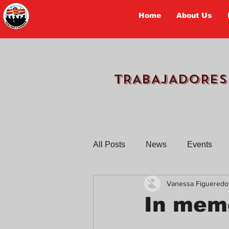
Home
About Us
TRABAJADORES
All Posts
News
Events
Vanessa Figueredo
Workers Tell Their Stories
In memo