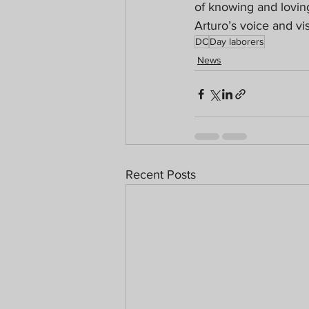
of knowing and lovin
Arturo’s voice and vi
DC
Day laborers
News
Recent Posts