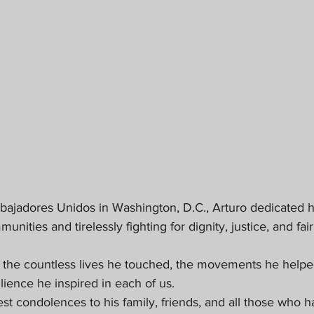
bajadores Unidos in Washington, D.C., Arturo dedicated his
ties and tirelessly fighting for dignity, justice, and fair
n the countless lives he touched, the movements he helped
silience he inspired in each of us.
 condolences to his family, friends, and all those who ha