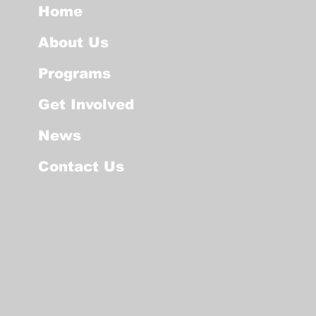
Home
About Us
Programs
Get Involved
News
Contact Us