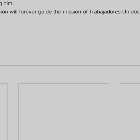
g him.
sion will forever guide the mission of Trabajadores Unidos