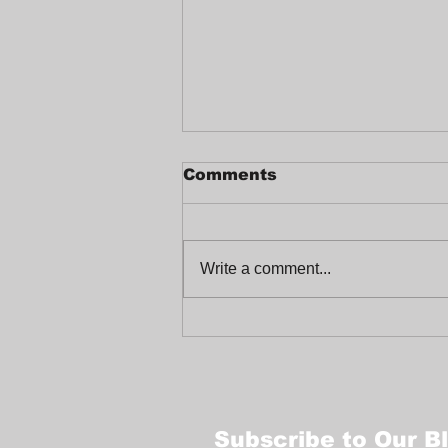
Comments
Write a comment...
Celebrating a Joyful
End-of-Year at
Trabajadores Unidos
Subscribe to Our B