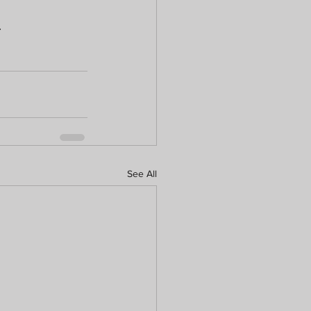
.
See All