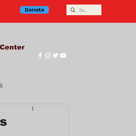
Donate
Center
S
glish class
hs