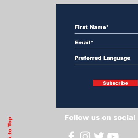
Subscribe
Follow us on social
Back to Top