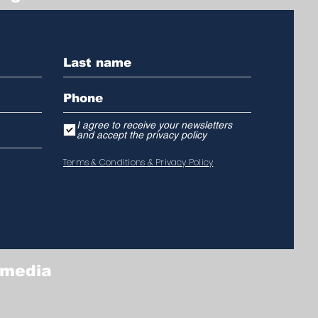
I agree to receive your newsletters
and accept the privacy policy
Terms & Conditions & Privacy Policy
 media