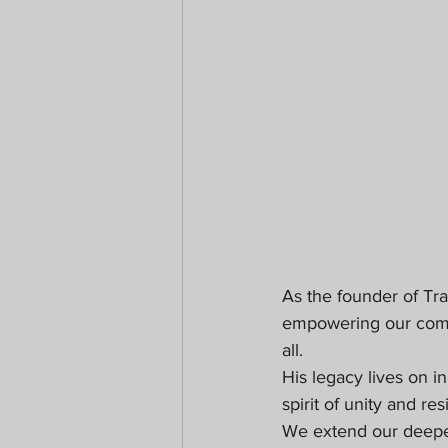
As the founder of Tra
empowering our communi
all.
His legacy lives on i
spirit of unity and re
We extend our deepest