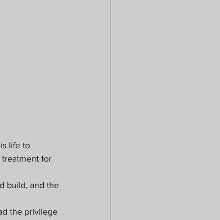
 life to 
 treatment for 
 build, and the 
d the privilege 