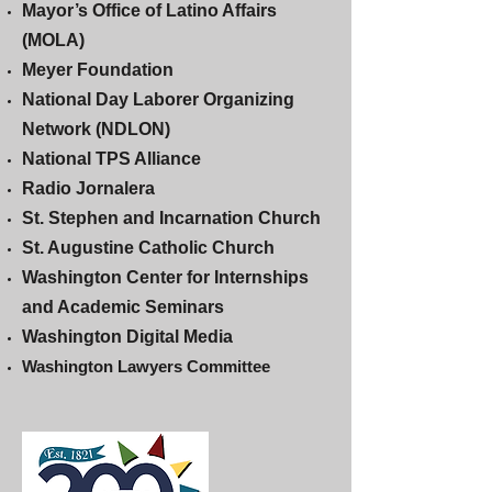
Mayor’s Office of Latino Affairs
(MOLA)
Meyer Foundation
National Day Laborer Organizing
Network (NDLON)
National TPS Alliance
Radio Jornalera
St. Stephen and Incarnation Church
St. Augustine Catholic Church
Washington Center for Internships
and Academic Seminars
Washington Digital Media
Washington Lawyers Committee