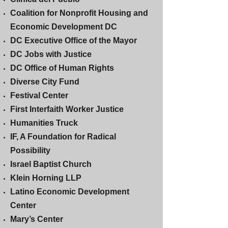
Coalition for Nonprofit Housing and
Economic Development DC
DC Executive Office of the Mayor
DC Jobs with Justice
DC Office of Human Rights
Diverse City Fund
Festival Center
First Interfaith Worker Justice
Humanities Truck
IF, A Foundation for Radical
Possibility
Israel Baptist Church
Klein Horning LLP
Latino Economic Development
Center
Mary’s Center