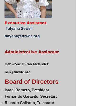
Executive Assistant
Tatyana Sewell
tatyana@tuwdc.org
Administrative Assistant
Hermione Duran Melendez
her@tuwdc.org
Board of Directors
Israel Romero, President
Fernando Garavito, Secretary
Ricardo Gallardo, Treasurer