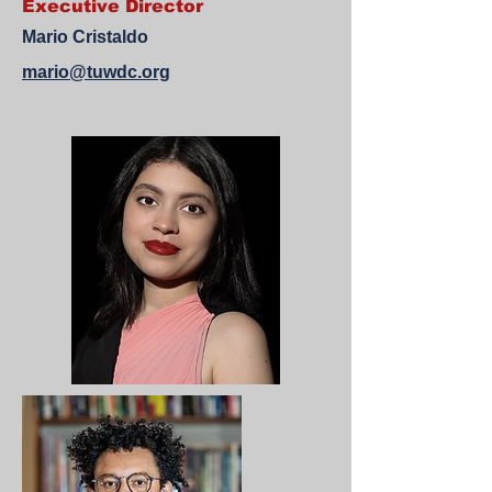
Executive Director
Mario Cristaldo
mario@tuwdc.org