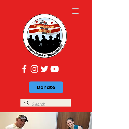
Donate