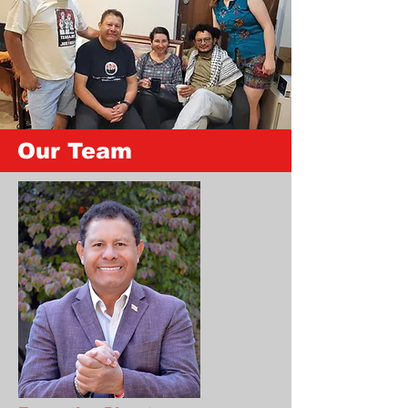
Our Team