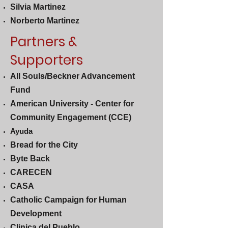
Silvia Martinez
Norberto Martinez
Partners &
Supporters
All Souls/Beckner Advancement
Fund
American University - Center for
Community Engagement (CCE)
Ayuda
Bread for the City
Byte Back
CARECEN
CASA
Catholic Campaign for Human
Development
Clinica del Pueblo