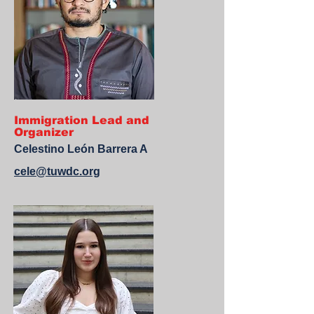
Immigration Lead and
Organizer
Celestino León Barrera A
cele@tuwdc.org