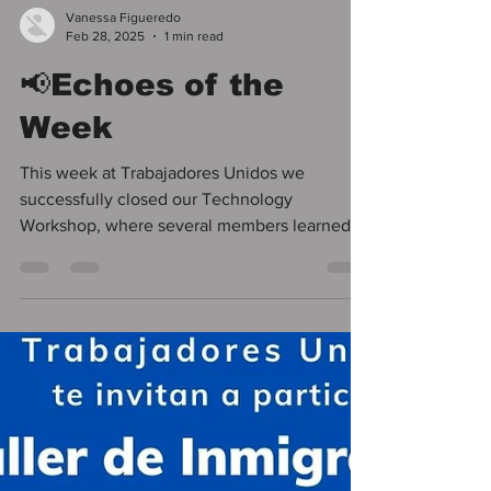
Vanessa Figueredo
Feb 28, 2025
1 min read
📢Echoes of the
Week
This week at Trabajadores Unidos we
successfully closed our Technology
Workshop, where several members learned to
use their cell phones...