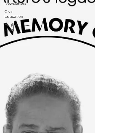
Newsletters
Civic
Education
English
class