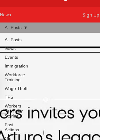
Sign Up
News
All Posts
All Posts
News
Events
Immigration
Workforce
Training
Wage Theft
TPS
Workers
Tell Their
Stories
Past
Actions
Old