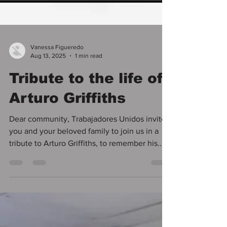
Vanessa Figueredo
Aug 13, 2025
1 min read
Tribute to the life of
Arturo Griffiths
Dear community, Trabajadores Unidos invites
you and your beloved family to join us in a
tribute to Arturo Griffiths, to remember his...