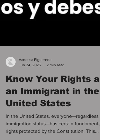
Vanessa Figueredo
Jun 24, 2025
2 min read
Know Your Rights as
an Immigrant in the