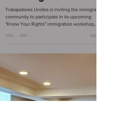
Vanessa Figueredo
Oct 31, 2024
1 min read
Immigration
Workshop: Know
Your Rights
Trabajadores Unidos is inviting the immigrant
community to participate in its upcoming
"Know Your Rights" immigration workshop,
which...