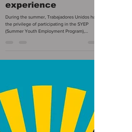
engagement, and
community
experience
During the summer, Trabajadores Unidos had
the privilege of participating in the SYEP
(Summer Youth Employment Program),
supporting a...