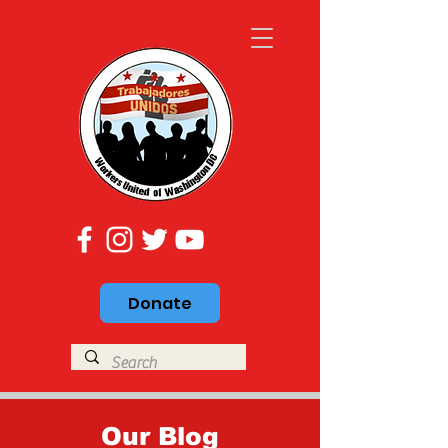
Donate
Our Blog