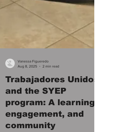
Vanessa Figueredo
Aug 8, 2025
2 min read
Trabajadores Unidos
and the SYEP
program: A learning,