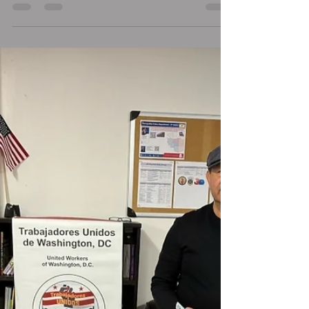
United States
In the United States, everyone—regardless of
immigration status—has certain fundamental
rights protected by the Constitution. This...