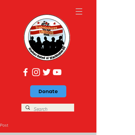
Donate
Post