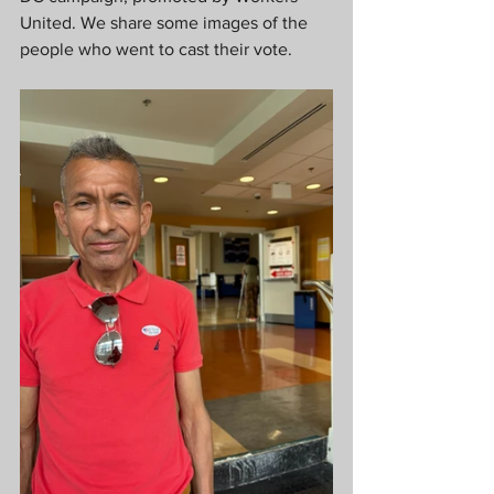
United. We share some images of the 
people who went to cast their vote.