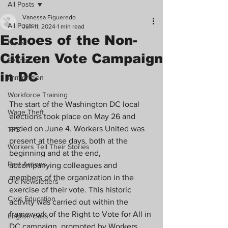
All Posts
Vanessa Figueredo
All Posts
Jun 11, 2024
1 min read
Echoes of the Non-
News
Citizen Vote Campaign
Events
in DC
Immigration
Workforce Training
The start of the Washington DC local 
Wage Theft
elections took place on May 26 and 
ended on June 4. Workers United was 
TPS
present at these days, both at the 
Workers Tell Their Stories
beginning and at the end, 
Past Actions
accompanying colleagues and 
members of the organization in the 
Old Newsletters
exercise of their vote. This historic 
Civic Education
activity was carried out within the 
framework of the Right to Vote for All in 
English class
DC campaign, promoted by Workers 