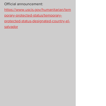
Official announcement: 
https://www.uscis.gov/humanitarian/tem
porary-protected-status/temporary-
protected-status-designated-country-el-
salvador