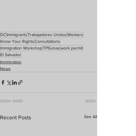
DC
Immigrants
Trabajadores Unidos
Workers
Know Your Rights
Consultations
Immigration Workshop
TPS
visas
work permit
El Salvador
Immigration
News
See All
Recent Posts