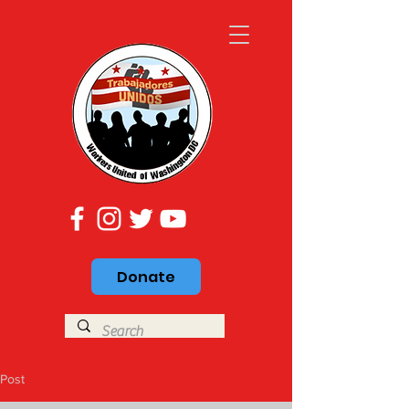
Donate
Post