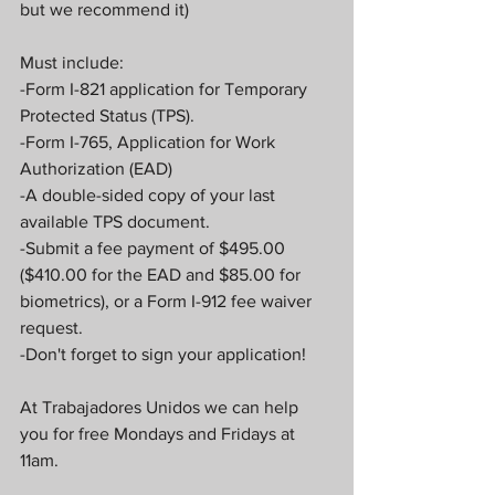
but we recommend it)
Must include:
-Form I-821 application for Temporary 
Protected Status (TPS).
-Form I-765, Application for Work 
Authorization (EAD)
-A double-sided copy of your last 
available TPS document.
-Submit a fee payment of $495.00 
($410.00 for the EAD and $85.00 for 
biometrics), or a Form I-912 fee waiver 
request.
-Don't forget to sign your application!
At Trabajadores Unidos we can help 
you for free Mondays and Fridays at 
11am.