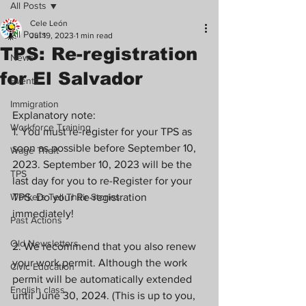
All Posts
Cele León
All Posts
Jul 19, 2023
1 min read
TPS: Re-registration
News
for El Salvador
Events
Immigration
Explanatory note:
Workforce Training
1. You must re-register for your TPS as 
soon as possible before September 10, 
Wage Theft
2023. September 10, 2023 will be the 
TPS
last day for you to re-Register for your 
Workers Tell Their Stories
TPS. Do your Re-registration 
immediately!
Past Actions
Old Newsletters
2. We recommend that you also renew 
your work permit. Although the work 
Civic Education
permit will be automatically extended 
English class
until June 30, 2024. (This is up to you, 