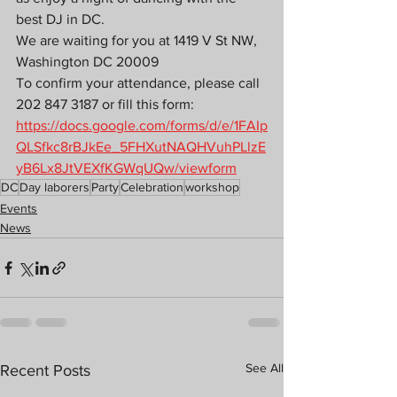
best DJ in DC.
We are waiting for you at 1419 V St NW, 
Washington DC 20009
To confirm your attendance, please call 
202 847 3187 or fill this form: 
https://docs.google.com/forms/d/e/1FAIp
QLSfkc8rBJkEe_5FHXutNAQHVuhPLlzE
yB6Lx8JtVEXfKGWqUQw/viewform
DC
Day laborers
Party
Celebration
workshop
Events
News
See All
Recent Posts