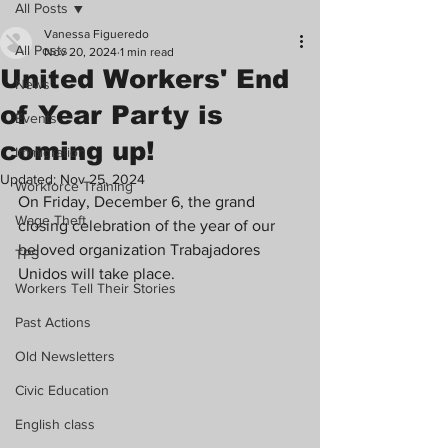
All Posts
Vanessa Figueredo
All Posts
Nov 20, 2024
1 min read
United Workers' End
News
of Year Party is
Events
coming up!
Immigration
Updated:
Nov 25, 2024
Workforce Training
On Friday, December 6, the grand 
Wage Theft
closing celebration of the year of our 
beloved organization Trabajadores 
TPS
Unidos will take place.
Workers Tell Their Stories
Past Actions
Old Newsletters
Civic Education
English class