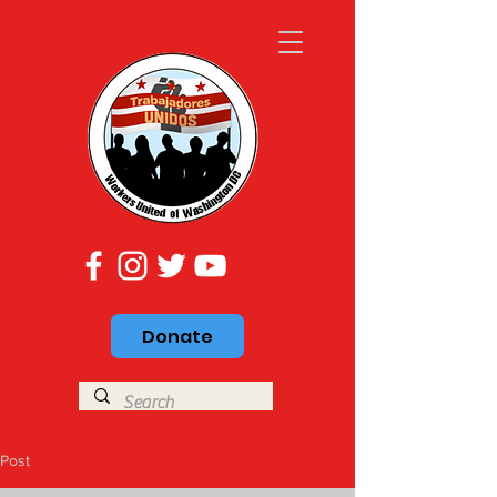
Donate
Post