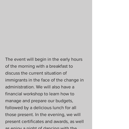
The event will begin in the early hours 
of the morning with a breakfast to 
discuss the current situation of 
immigrants in the face of the change in 
administration. We will also have a 
financial workshop to learn how to 
manage and prepare our budgets, 
followed by a delicious lunch for all 
those present. In the evening, we will 
present certificates and awards, as well 
as enjoy a night of dancing with the 