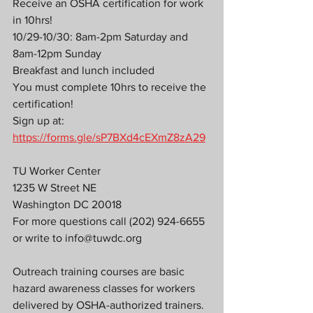
Receive an OSHA certification for work 
in 10hrs!
10/29-10/30: 8am-2pm Saturday and 
8am-12pm Sunday
Breakfast and lunch included
You must complete 10hrs to receive the 
certification!
Sign up at: 
https://forms.gle/sP7BXd4cEXmZ8zA29
TU Worker Center
1235 W Street NE
Washington DC 20018
For more questions call (202) 924-6655 
or write to info@tuwdc.org
Outreach training courses are basic 
hazard awareness classes for workers 
delivered by OSHA-authorized trainers. 