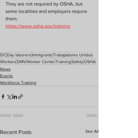
They are not required by OSHA, but 
some localities and employers require 
them.
https://www.osha.gov/training
DC
Day laborers
Immigrants
Trabajadores Unidos
Workers
DMV
Worker Center
Training
Safety
OSHA
News
Events
Workforce Training
See All
Recent Posts