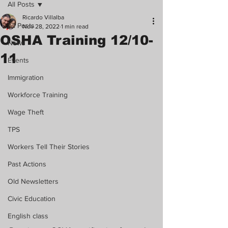
All Posts
Ricardo Villalba
All Posts
Nov 28, 2022
1 min read
OSHA Training 12/10-
News
11
Events
Immigration
Workforce Training
Wage Theft
TPS
Workers Tell Their Stories
Past Actions
Old Newsletters
Civic Education
English class