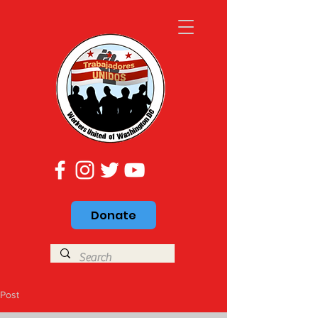
Donate
Post