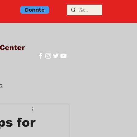
Donate
Center
S
glish class
s for