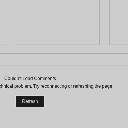
Couldn’t Load Comments
echnical problem. Try reconnecting or refreshing the page.
A Tribute Full of Life
Prot
Refresh
and Legacy to Arturo
plac
Griffiths
an 