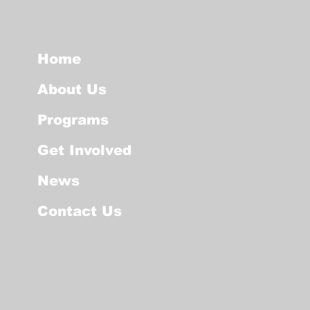
Home
About Us
Programs
Get Involved
News
Contact Us