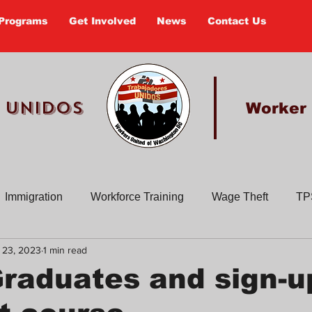
Programs
Get Involved
News
Contact Us
 UNIDOS
Worker
Immigration
Workforce Training
Wage Theft
TP
 23, 2023
1 min read
Past Actions
Old Newsletters
Civic Education
En
aduates and sign-up