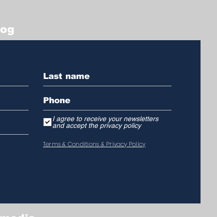
log
I agree to receive your newsletters
and accept the privacy policy
Terms & Conditions & Privacy Policy