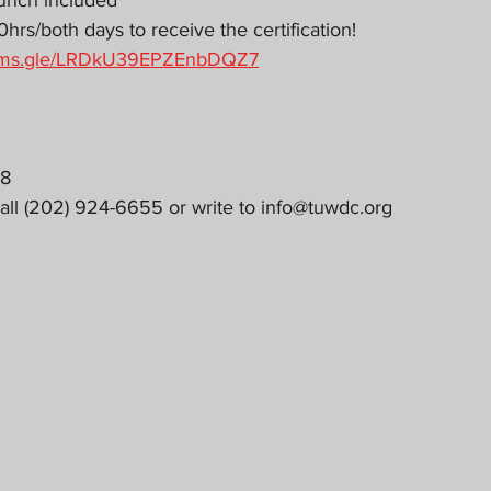
unch included
rs/both days to receive the certification!
forms.gle/LRDkU39EPZEnbDQZ7
18
all (202) 924-6655 or write to info@tuwdc.org