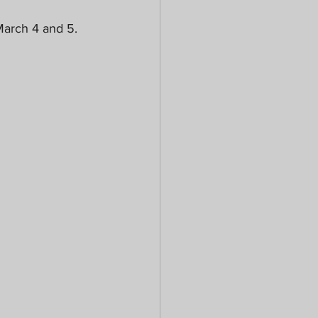
arch 4 and 5. 