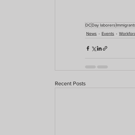
DC
Day laborers
Immigrant
News
Events
Workforc
Recent Posts