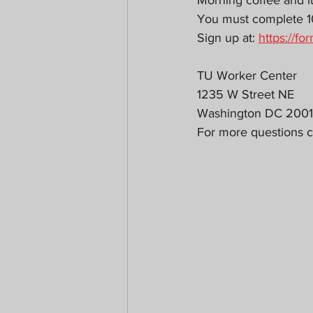
Morning coffee and l
You must complete 10h
Sign up at: 
https://
TU Worker Center
1235 W Street NE
Washington DC 200
For more questions c