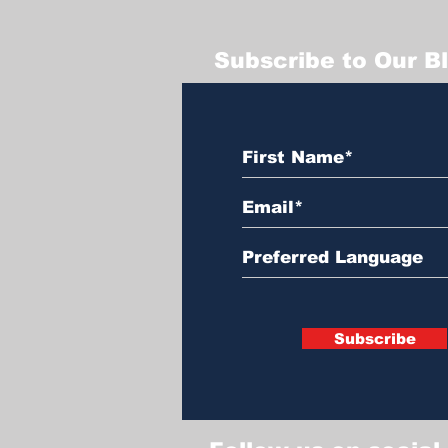
Subscribe to Our B
Subscribe