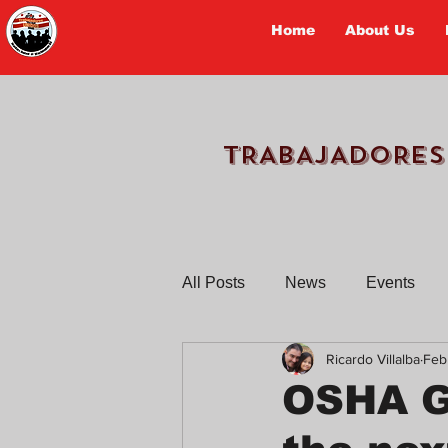
Home
About Us
TRABAJADORES
All Posts
News
Events
Ricardo Villalba
Feb
Workers Tell Their Stories
OSHA Gr