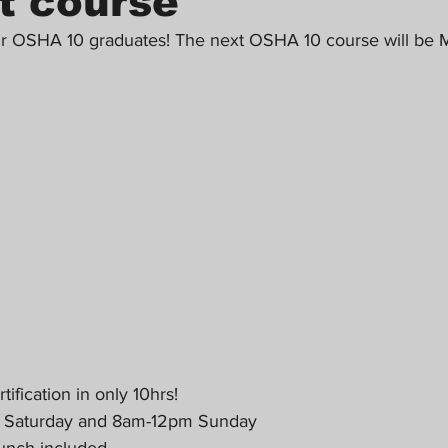
t course
ur OSHA 10 graduates! The next OSHA 10 course will be M
fication in only 10hrs!
m Saturday and 8am-12pm Sunday