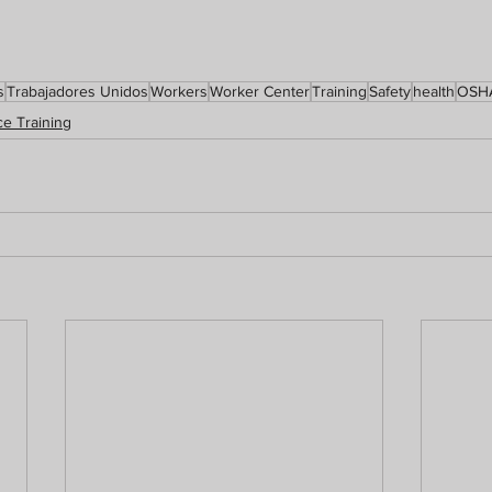
s
Trabajadores Unidos
Workers
Worker Center
Training
Safety
health
OSH
e Training