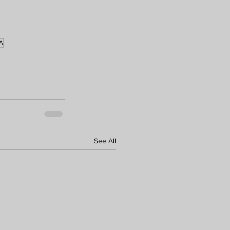
A
See All