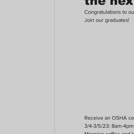
the nex
Congratulations to o
Join our graduates!
Receive an OSHA certi
3/4-3/5/23: 8am-4p