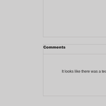
Comments
It looks like there was a t
Celebrating a Joyful
End-of-Year at
Trabajadores Unidos