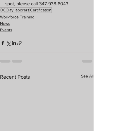
spot, please call 347-938-6043.
DC
Day laborers
Certification
Workforce Training
News
Events
See All
Recent Posts