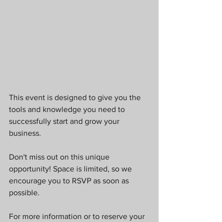
This event is designed to give you the 
tools and knowledge you need to 
successfully start and grow your 
business.
Don't miss out on this unique 
opportunity! Space is limited, so we 
encourage you to RSVP as soon as 
possible.
For more information or to reserve your 