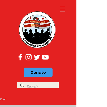
Donate
Post