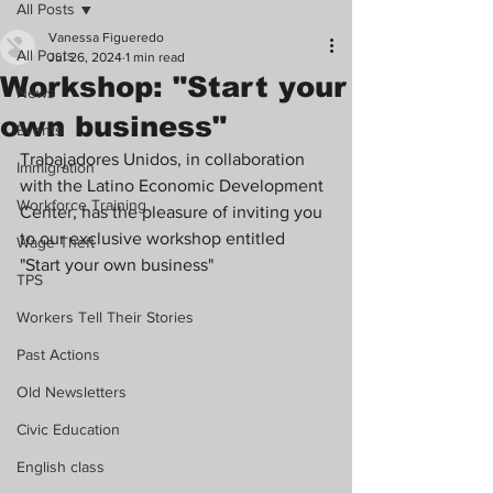
All Posts
Vanessa Figueredo
All Posts
Jul 26, 2024
1 min read
Workshop: "Start your
News
own business"
Events
Trabajadores Unidos, in collaboration 
Immigration
with the Latino Economic Development 
Workforce Training
Center, has the pleasure of inviting you 
to our exclusive workshop entitled 
Wage Theft
"Start your own business"
TPS
Workers Tell Their Stories
Past Actions
Old Newsletters
Civic Education
English class