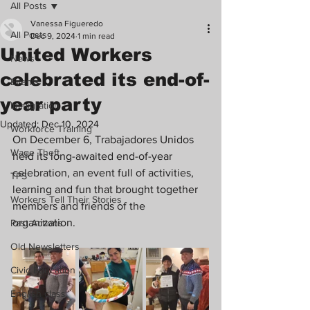
All Posts
Vanessa Figueredo
All Posts
Dec 9, 2024
1 min read
United Workers
News
celebrated its end-of-
Events
year party
Immigration
Updated:
Dec 10, 2024
Workforce Training
On December 6, Trabajadores Unidos 
Wage Theft
held its long-awaited end-of-year 
celebration, an event full of activities, 
TPS
learning and fun that brought together 
Workers Tell Their Stories
members and friends of the 
organization.
Past Actions
Old Newsletters
Civic Education
English class