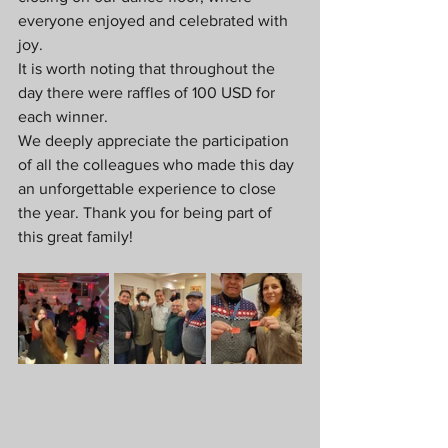
everyone enjoyed and celebrated with 
joy.
It is worth noting that throughout the 
day there were raffles of 100 USD for 
each winner.
We deeply appreciate the participation 
of all the colleagues who made this day 
an unforgettable experience to close 
the year. Thank you for being part of 
this great family!