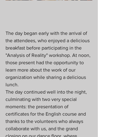
The day began early with the arrival of 
the attendees, who enjoyed a delicious 
breakfast before participating in the 
"Analysis of Reality" workshop. At noon, 
those present had the opportunity to 
learn more about the work of our 
organization while sharing a delicious 
lunch.
The day continued well into the night, 
culminating with two very special 
moments: the presentation of 
certificates for the English course and 
thanks to the volunteers who always 
collaborate with us, and the grand 
closing on our dance floor, where 