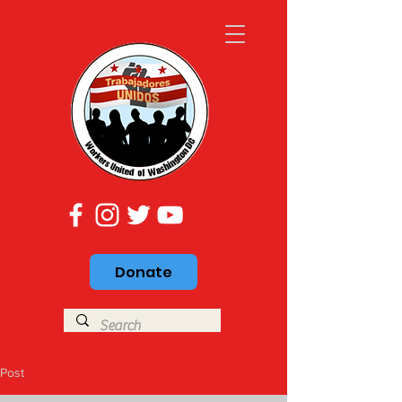
Donate
Post