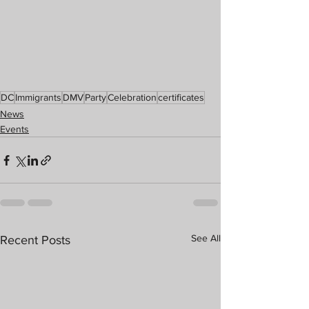
DC
Immigrants
DMV
Party
Celebration
certificates
News
Events
See All
Recent Posts