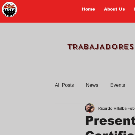
Home
About Us
TRABAJADORES
All Posts
News
Events
Ricardo Villalba
Feb
Workers Tell Their Stories
Presen