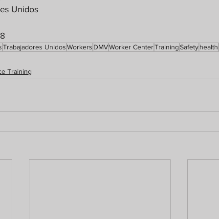
res Unidos
18
s
Trabajadores Unidos
Workers
DMV
Worker Center
Training
Safety
health
e Training