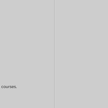
 courses. 