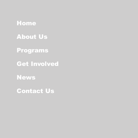
Home
About Us
Programs
Get Involved
News
Contact Us