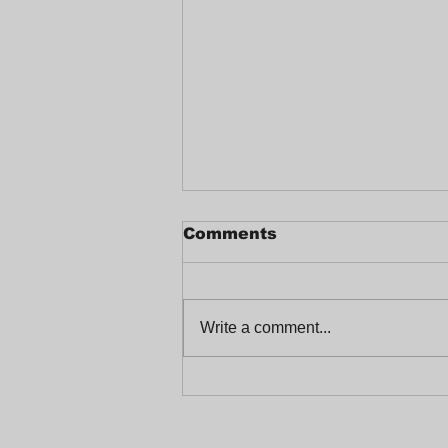
Comments
Write a comment...
Celebrating a Joyful
End-of-Year at
Trabajadores Unidos