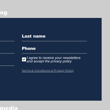
log
I agree to receive your newsletters
and accept the privacy policy
Terms & Conditions & Privacy Policy
 media