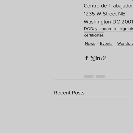
Centro de Trabajado
1235 W Street NE
Washington DC 200
DC
Day laborers
Immigrant
certificates
News
Events
Workforc
Recent Posts