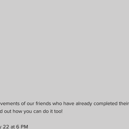
evements of our friends who have already completed their
d out how you can do it too!
y 22 at 6 PM