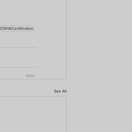
OSHA
Certification
See All