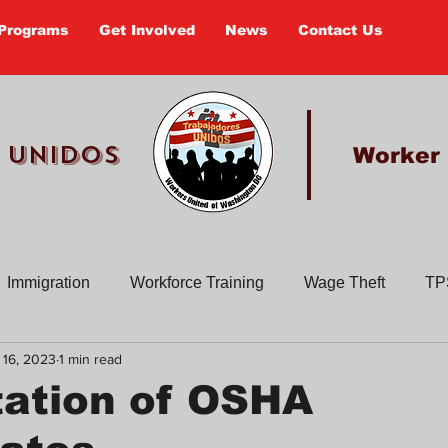
Programs
Get Involved
News
Contact Us
 UNIDOS
Worker
Immigration
Workforce Training
Wage Theft
TP
 16, 2023
1 min read
Past Actions
Old Newsletters
Civic Education
En
tation of OSHA