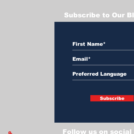
Subscribe to Our B
Subscribe
Follow us on social