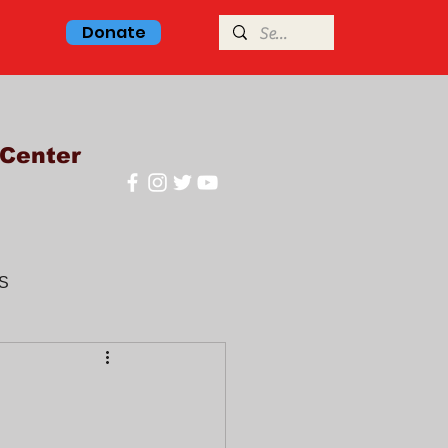
Donate
Center
S
glish class