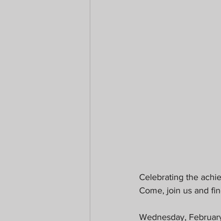
Celebrating the achi
Come, join us and fin
Wednesday, Februar