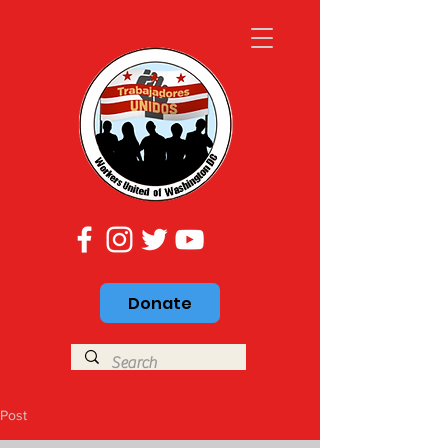
Donate
Post