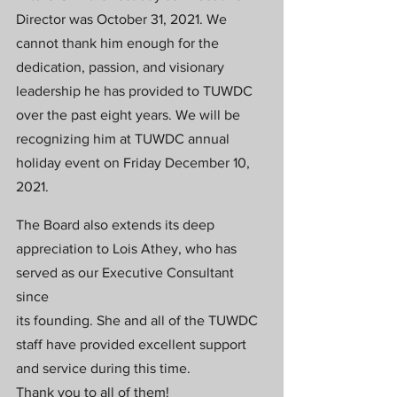
Director was October 31, 2021. We 
cannot thank him enough for the
dedication, passion, and visionary 
leadership he has provided to TUWDC 
over the past eight years. We will be
recognizing him at TUWDC annual 
holiday event on Friday December 10, 
2021.
The Board also extends its deep 
appreciation to Lois Athey, who has 
served as our Executive Consultant 
since
its founding. She and all of the TUWDC 
staff have provided excellent support 
and service during this time.
Thank you to all of them!