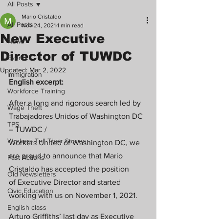
All Posts
Mario Cristaldo
All Posts
Nov 24, 2021
1 min read
New Executive
News
Director of TUWDC
Events
Updated:
Mar 2, 2022
Immigration
English excerpt:
Workforce Training
After a long and rigorous search led by 
Wage Theft
Trabajadores Unidos of Washington DC 
TPS
– TUWDC /
Workers Tell Their Stories
Workers United of Washington DC, we 
are proud to announce that Mario 
Past Actions
Cristaldo has accepted the position
Old Newsletters
of Executive Director and started 
Civic Education
working with us on November 1, 2021.
English class
Arturo Griffiths’ last day as Executive 