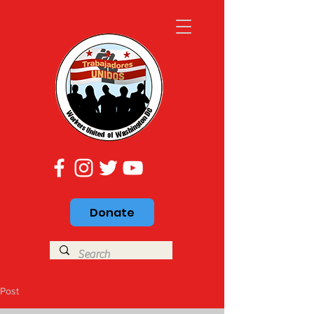
Donate
Post