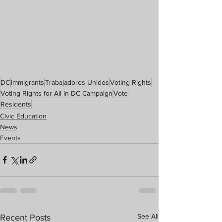
DC
Immigrants
Trabajadores Unidos
Voting Rights
Voting Rights for All in DC Campaign
Vote
Residents
Civic Education
News
Events
See All
Recent Posts