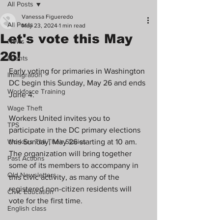
All Posts
Vanessa Figueredo
All Posts
May 23, 2024
1 min read
Let's vote this May
News
26!
Events
Early voting for primaries in Washington 
Immigration
DC begin this Sunday, May 26 and ends 
Workforce Training
June 4.
Wage Theft
Workers United invites you to 
TPS
participate in the DC primary elections 
Workers Tell Their Stories
this Sunday, May 26 starting at 10 am. 
The organization will bring together 
Past Actions
some of its members to accompany in 
Old Newsletters
this civic activity, as many of the 
registered non-citizen residents will 
Civic Education
vote for the first time. 
English class