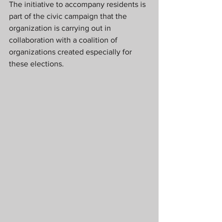
The initiative to accompany residents is 
part of the civic campaign that the 
organization is carrying out in 
collaboration with a coalition of 
organizations created especially for 
these elections.