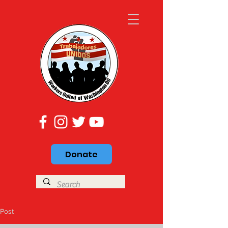
Donate
Post