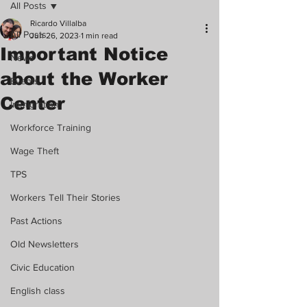
All Posts
Ricardo Villalba
All Posts
Jun 26, 2023
1 min read
Important Notice
News
about the Worker
Events
Center
Immigration
Workforce Training
Wage Theft
TPS
Workers Tell Their Stories
Past Actions
Old Newsletters
Civic Education
English class