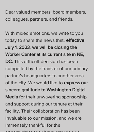
Dear valued members, board members, 
colleagues, partners, and friends,
With mixed emotions, we write to you 
today to share the news that, 
effective 
July 1, 2023
, 
we will be closing the 
Worker Center at its current site in NE, 
DC. 
This difficult decision has been 
compelled by the transfer of our primary 
partner's headquarters to another area 
of the city. We would like to 
express our 
sincere gratitude to Washington Digital 
Media 
for their unwavering sponsorship 
and support during our tenure at their 
facility. Their collaboration has been 
invaluable to our mission, and we are 
immensely thankful for the 