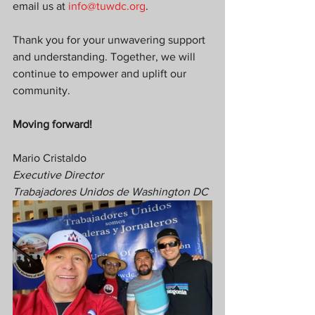
email us at 
info@tuwdc.org
.
Thank you for your unwavering support 
and understanding. Together, we will 
continue to empower and uplift our 
community.
Moving forward!
Mario Cristaldo
Executive Director
Trabajadores Unidos de Washington DC