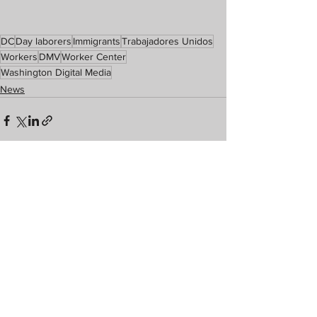
DC
Day laborers
Immigrants
Trabajadores Unidos
Workers
DMV
Worker Center
Washington Digital Media
News
See All
Recent Posts