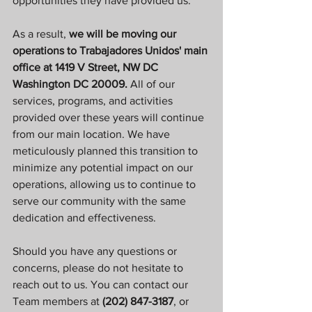
opportunities they have provided us.
As a result, 
we will be moving our 
operations to Trabajadores Unidos' main 
office at 1419 V Street, NW DC 
Washington DC 20009.
 All of our 
services, programs, and activities 
provided over these years will continue 
from our main location. We have 
meticulously planned this transition to 
minimize any potential impact on our 
operations, allowing us to continue to 
serve our community with the same 
dedication and effectiveness.
Should you have any questions or 
concerns, please do not hesitate to 
reach out to us. You can contact our 
Team members at
 (202) 847-3187
, or 