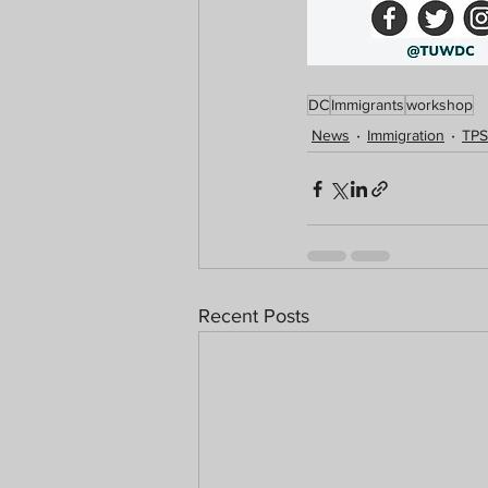
DC
Immigrants
workshop
News
Immigration
TPS
Recent Posts