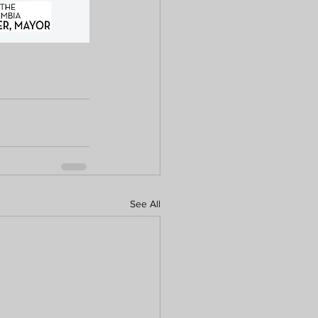
See All