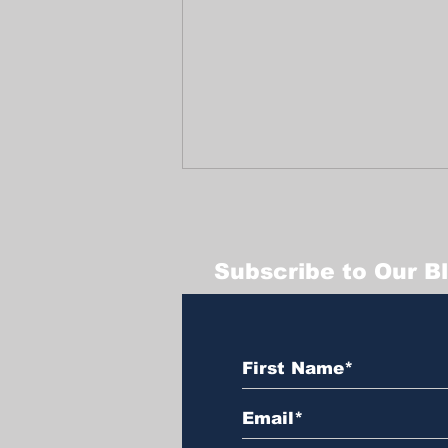
Subscribe to Our B
Celebrating a Joyful
End-of-Year at
Trabajadores Unidos