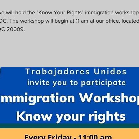
 we will hold the "Know Your Rights" immigration workshop 
DC. The workshop will begin at 11 am at our office, located
 DC 20009.