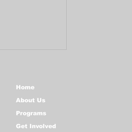
Home
About Us
ocol for public
Programs
es in the event of
ICE intervention
Get Involved