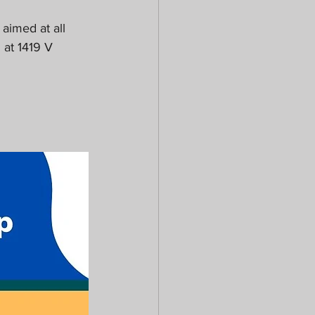
aimed at all 
 at 1419 V 