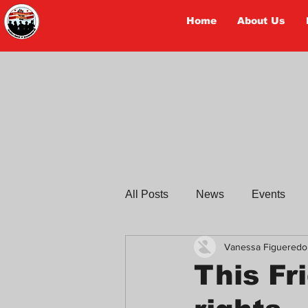
Home
About Us
TRABAJADORES
All Posts
News
Events
Vanessa Figueredo
Workers Tell Their Stories
This Fr