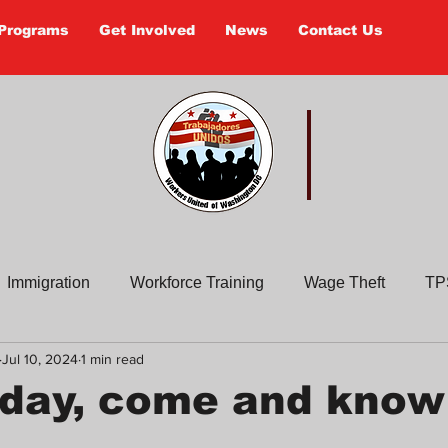
Programs
Get Involved
News
Contact Us
 UNIDOS
Worker
Immigration
Workforce Training
Wage Theft
TP
Jul 10, 2024
1 min read
Past Actions
Old Newsletters
Civic Education
En
iday, come and know