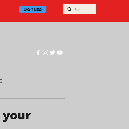
Donate
Center
S
glish class
 your