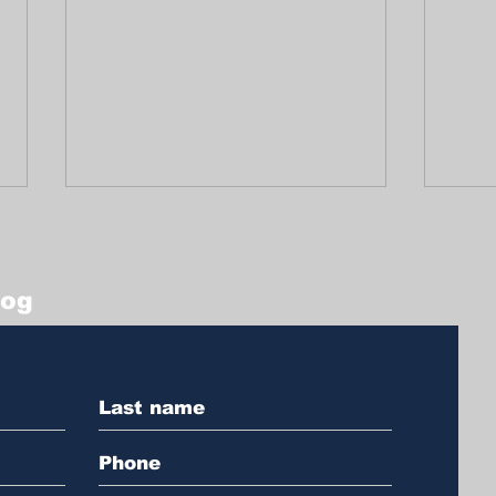
log
A Tribute Full of Life
Prot
and Legacy to Arturo
plac
Griffiths
an 