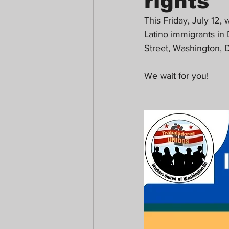
rights
This Friday, July 12,
Latino immigrants in 
Street, Washington,
We wait for you!