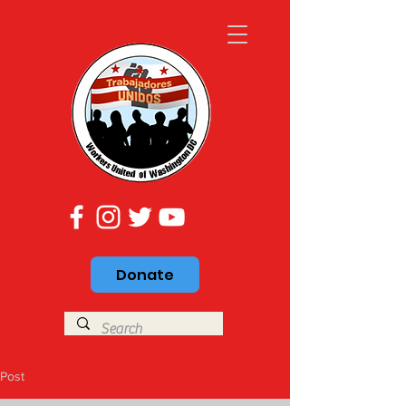
Donate
Post