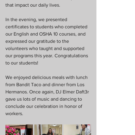
that impact our daily lives.  
In the evening, we presented 
certificates to students who completed 
our English and OSHA 10 courses, and 
expressed our gratitude to the 
volunteers who taught and supported 
our programs this year. Congratulations 
to our students!  
We enjoyed delicious meals with lunch 
from Bandit Taco and dinner from Los 
Hermanos. Once again, DJ Elmer Daft3r 
gave us lots of music and dancing to 
conclude our celebration in honor of 
workers.