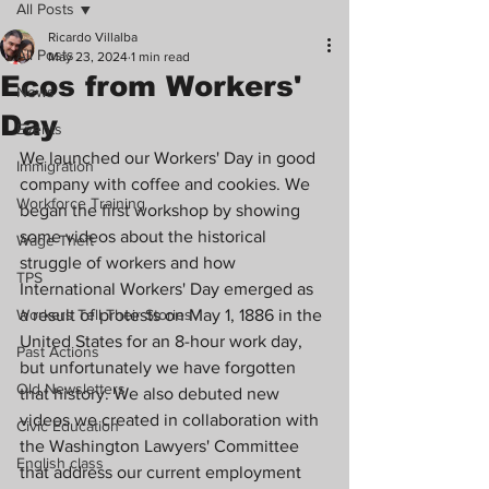
All Posts
Ricardo Villalba
All Posts
May 23, 2024
1 min read
Ecos from Workers'
News
Day
Events
We launched our Workers' Day in good 
Immigration
company with coffee and cookies. We 
Workforce Training
began the first workshop by showing 
some videos about the historical 
Wage Theft
struggle of workers and how 
TPS
International Workers' Day emerged as 
Workers Tell Their Stories
a result of protests on May 1, 1886 in the 
United States for an 8-hour work day, 
Past Actions
but unfortunately we have forgotten 
Old Newsletters
that history. We also debuted new 
videos we created in collaboration with 
Civic Education
the Washington Lawyers' Committee 
English class
that address our current employment 