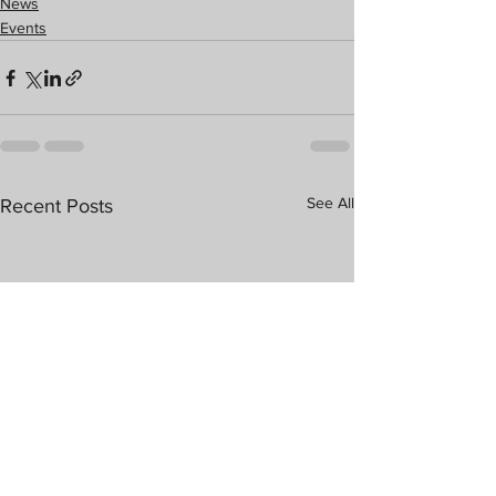
News
Events
See All
Recent Posts