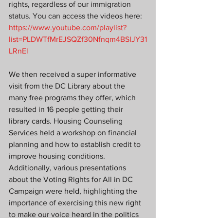
rights, regardless of our immigration 
status. You can access the videos here: 
https://www.youtube.com/playlist?
list=PLDWTfMrEJSQZf30Nfnqm4BSIJY31
LRnEl
We then received a super informative 
visit from the DC Library about the 
many free programs they offer, which 
resulted in 16 people getting their 
library cards. Housing Counseling 
Services held a workshop on financial 
planning and how to establish credit to 
improve housing conditions. 
Additionally, various presentations 
about the Voting Rights for All in DC 
Campaign were held, highlighting the 
importance of exercising this new right 
to make our voice heard in the politics 