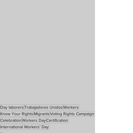
Day laborers
Trabajadores Unidos
Workers
Know Your Rights
Migrants
Voting Rights Campaign
Celebration
Workers Day
Certification
International Workers' Day