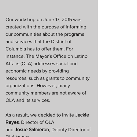
Our workshop on June 17, 2015 was 
created with the purpose of informing 
our communities about the programs 
and services that the District of 
Columbia has to offer them. For 
instance, The Mayor’s Office on Latino 
Affairs (OLA) addresses social and 
economic needs by providing 
resources, such as grants to community 
organizations. However, many 
community members are not aware of 
OLA and its services.
As a result, we decided to invite 
Jackie 
Reyes
, Director of OLA 
and 
Josue Salmeron
, Deputy Director of 
OLA to our 