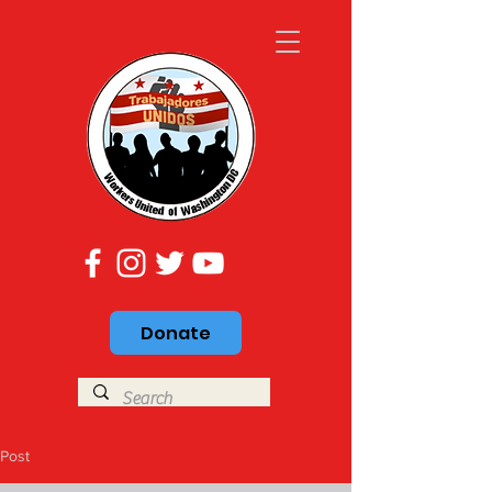
Donate
Post