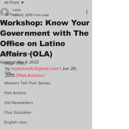
All Posts
Leyla
All Posts
Jun 20, 2015
1 min read
Workshop: Know Your
News
Government with The
Events
Office on Latino
Immigration
Affairs (OLA)
Workforce Training
Updated:
Mar 8, 2022
Wage Theft
by 
leyla.tuwdc@gmail.com
 | Jun 20, 
TPS
2015 | 
Past Actions
 |
Workers Tell Their Stories
Past Actions
Old Newsletters
Civic Education
English class