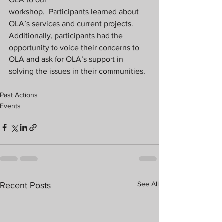
workshop.  Participants learned about 
OLA’s services and current projects. 
Additionally, participants had the 
opportunity to voice their concerns to 
OLA and ask for OLA’s support in 
solving the issues in their communities.
Past Actions
Events
See All
Recent Posts