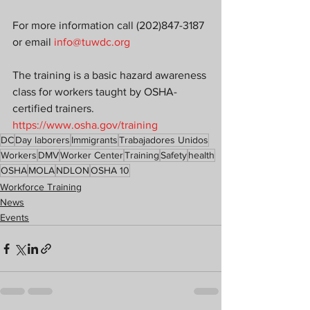
For more information call (202)847-3187 
or email 
info@tuwdc.org
The training is a basic hazard awareness 
class for workers taught by OSHA-
certified trainers.
https://www.osha.gov/training
DC
Day laborers
Immigrants
Trabajadores Unidos
Workers
DMV
Worker Center
Training
Safety
health
OSHA
MOLA
NDLON
OSHA 10
Workforce Training
News
Events