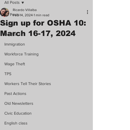
All Posts
Ricardo Villalba
All Posts
Feb 14, 2024
1 min read
Sign up for OSHA 10:
News
March 16-17, 2024
Events
Immigration
Workforce Training
Wage Theft
TPS
Workers Tell Their Stories
Past Actions
Old Newsletters
Civic Education
English class