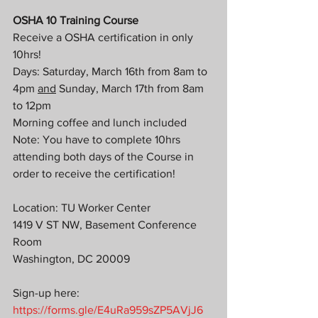
OSHA 10 Training Course
Receive a OSHA certification in only 
10hrs!
Days: Saturday, March 16th from 8am to 
4pm 
and
 Sunday, March 17th from 8am 
to 12pm
Morning coffee and lunch included
Note: You have to complete 10hrs 
attending both days of the Course in 
order to receive the certification! 
Location: TU Worker Center
1419 V ST NW, Basement Conference 
Room
Washington, DC 20009
Sign-up here: 
https://forms.gle/E4uRa959sZP5AVjJ6