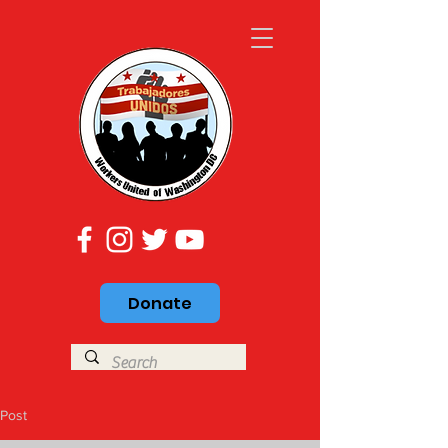
Donate
Post