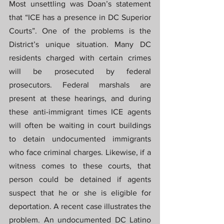
Most unsettling was Doan’s statement 
that “ICE has a presence in DC Superior 
Courts”. One of the problems is the 
District’s unique situation. Many DC 
residents charged with certain crimes 
will be prosecuted by federal 
prosecutors. Federal marshals are 
present at these hearings, and during 
these anti-immigrant times ICE agents 
will often be waiting in court buildings 
to detain undocumented immigrants 
who face criminal charges. Likewise, if a 
witness comes to these courts, that 
person could be detained if agents 
suspect that he or she is eligible for 
deportation. A recent case illustrates the 
problem. An undocumented DC Latino 