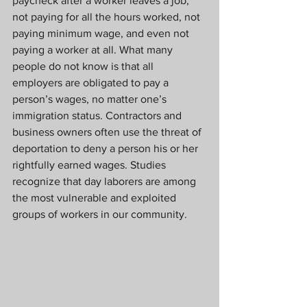
paycheck after a worker leaves a job, 
not paying for all the hours worked, not 
paying minimum wage, and even not 
paying a worker at all. What many 
people do not know is that all 
employers are obligated to pay a 
person’s wages, no matter one’s 
immigration status. Contractors and 
business owners often use the threat of 
deportation to deny a person his or her 
rightfully earned wages. Studies 
recognize that day laborers are among 
the most vulnerable and exploited 
groups of workers in our community.