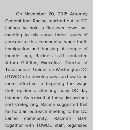
    On November 20, 2018 Attorney 
General Karl Racine reached out to DC 
Latinos to hold a first-ever town hall 
meeting to talk about three issues of 
concern to this community: wage theft, 
immigration and housing. A couple of 
months ago, Racine’s staff contacted 
Arturo Griffiths, Executive Director of 
Trabajadores Unidos de Washington DC 
(TUWDC), to develop ways on how to be 
more effective in targeting the wage 
theft epidemic affecting many DC day 
laborers. As a result of these discussions 
and strategizing, Racine suggested that 
he hold an outreach meeting to the DC 
Latino community. Racine’s staff, 
together with TUWDC staff, organized 