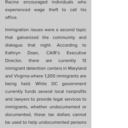
Racine encouraged individuals who 
experienced wage theft to call his 
office.
Immigration issues were a second topic 
that galvanized the community and 
dialogue that night. According to 
Kathryn Doan, CAIR’s Executive 
Director, there are currently 13 
immigrant detention centers in Maryland 
and Virginia where 1,200 immigrants are 
being held. While DC government 
currently funds several local nonprofits 
and lawyers to provide legal services to 
immigrants, whether undocumented or 
documented, these tax dollars cannot 
be used to help undocumented persons 