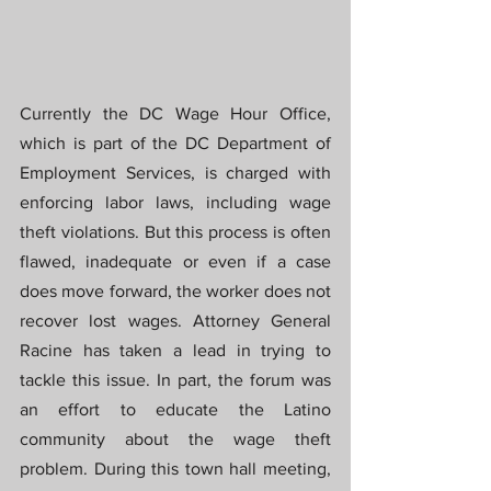
Currently the DC Wage Hour Office, 
which is part of the DC Department of 
Employment Services, is charged with 
enforcing labor laws, including wage 
theft violations. But this process is often 
flawed, inadequate or even if a case 
does move forward, the worker does not 
recover lost wages. Attorney General 
Racine has taken a lead in trying to 
tackle this issue. In part, the forum was 
an effort to educate the Latino 
community about the wage theft 
problem. During this town hall meeting, 