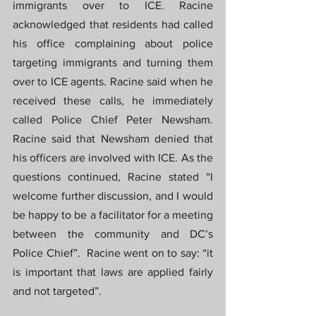
immigrants over to ICE. Racine 
acknowledged that residents had called 
his office complaining about police 
targeting immigrants and turning them 
over to ICE agents. Racine said when he 
received these calls, he immediately 
called Police Chief Peter Newsham. 
Racine said that Newsham denied that 
his officers are involved with ICE. As the 
questions continued, Racine stated “I 
welcome further discussion, and I would 
be happy to be a facilitator for a meeting 
between the community and DC’s 
Police Chief”.  Racine went on to say: “it 
is important that laws are applied fairly 
and not targeted”.