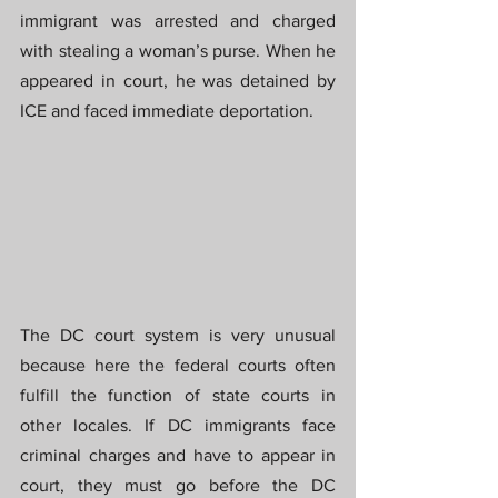
immigrant was arrested and charged 
with stealing a woman’s purse. When he 
appeared in court, he was detained by 
ICE and faced immediate deportation.
The DC court system is very unusual 
because here the federal courts often 
fulfill the function of state courts in 
other locales. If DC immigrants face 
criminal charges and have to appear in 
court, they must go before the DC 