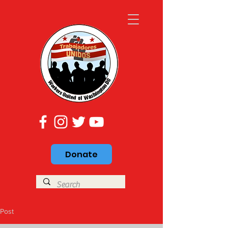
Donate
Post