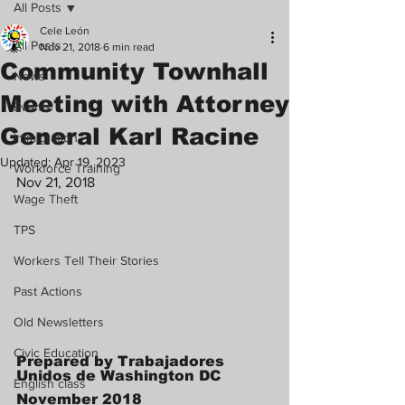
All Posts
Cele León
All Posts
Nov 21, 2018
6 min read
Community Townhall
News
Meeting with Attorney
Events
General Karl Racine
Immigration
Updated:
Apr 19, 2023
Workforce Training
Nov 21, 2018 
Wage Theft
TPS
Workers Tell Their Stories
Past Actions
Old Newsletters
Civic Education
Prepared by Trabajadores 
Unidos de Washington DC
English class
November 2018