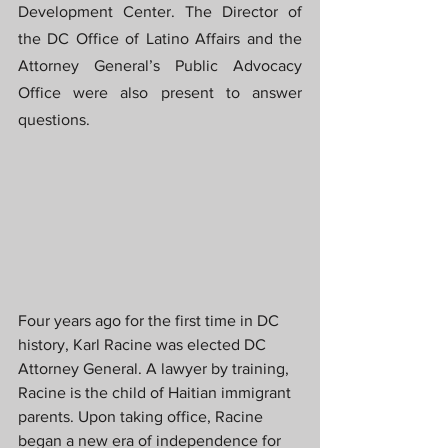
Development Center. The Director of 
the DC Office of Latino Affairs and the 
Attorney General’s Public Advocacy 
Office were also present to answer 
questions.
Four years ago for the first time in DC 
history, Karl Racine was elected DC 
Attorney General. A lawyer by training, 
Racine is the child of Haitian immigrant 
parents. Upon taking office, Racine 
began a new era of independence for 