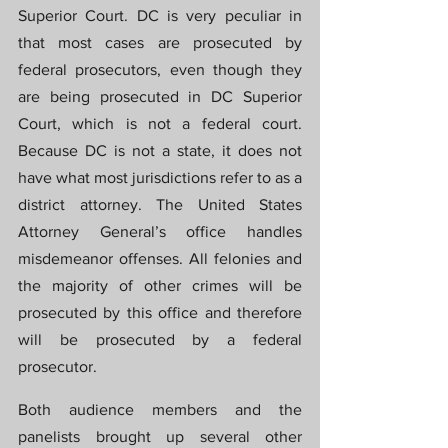
Superior Court. DC is very peculiar in 
that most cases are prosecuted by 
federal prosecutors, even though they 
are being prosecuted in DC Superior 
Court, which is not a federal court. 
Because DC is not a state, it does not 
have what most jurisdictions refer to as a 
district attorney. The United States 
Attorney General’s office handles 
misdemeanor offenses. All felonies and 
the majority of other crimes will be 
prosecuted by this office and therefore 
will be prosecuted by a federal 
prosecutor.
Both audience members and the 
panelists brought up several other 