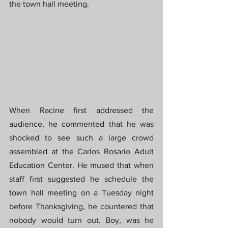
the town hall meeting.
When Racine first addressed the 
audience, he commented that he was 
shocked to see such a large crowd 
assembled at the Carlos Rosario Adult 
Education Center. He mused that when 
staff first suggested he schedule the 
town hall meeting on a Tuesday night 
before Thanksgiving, he countered that 
nobody would turn out. Boy, was he 