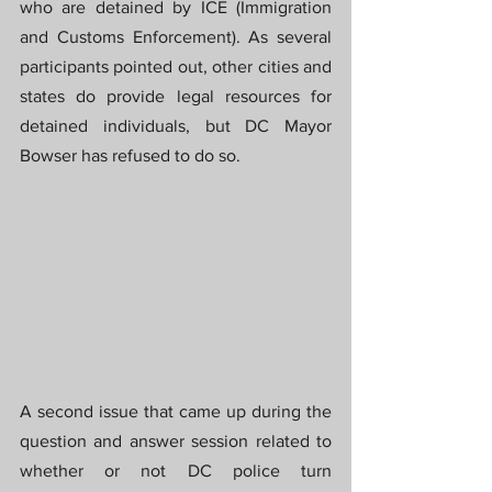
who are detained by ICE (Immigration 
and Customs Enforcement). As several 
participants pointed out, other cities and 
states do provide legal resources for 
detained individuals, but DC Mayor 
Bowser has refused to do so.
A second issue that came up during the 
question and answer session related to 
whether or not DC police turn 