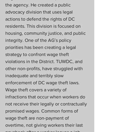
the agency. He created a public 
advocacy division that uses legal 
actions to defend the rights of DC 
residents. This division is focused on 
housing, community justice, and public 
integrity. One of the AG’s policy 
priorities has been creating a legal 
strategy to confront wage theft 
violations in the District. TUWDC, and 
other non-profits, have struggled with 
inadequate and terribly slow 
enforcement of DC wage theft laws. 
Wage theft covers a variety of 
infractions that occur when workers do 
not receive their legally or contractually 
promised wages. Common forms of 
wage theft are non-payment of 
overtime, not giving workers their last 