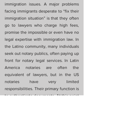
immigration issues. A major problems 
facing immigrants desperate to “fix their 
immigration situation” is that they often 
go to lawyers who charge high fees, 
promise the impossible or even have no 
legal expertise with immigration law. In 
the Latino community, many individuals 
seek out notary publics, often paying up 
front for notary legal services. In Latin 
America notaries are often the 
equivalent of lawyers, but in the US 
notaries have very limited 
responsibilities. Their primary function is 
to authenticate documents. At this point 
Racine chimed in to mention that in 
Haiti “people believe that notaries are as 
important as Jesus”. Many Latinos are 