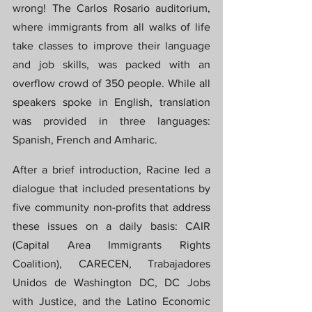
wrong! The Carlos Rosario auditorium, 
where immigrants from all walks of life 
take classes to improve their language 
and job skills, was packed with an 
overflow crowd of 350 people. While all 
speakers spoke in English, translation 
was provided in three languages: 
Spanish, French and Amharic.
After a brief introduction, Racine led a 
dialogue that included presentations by 
five community non-profits that address 
these issues on a daily basis: CAIR 
(Capital Area Immigrants Rights 
Coalition), CARECEN, Trabajadores 
Unidos de Washington DC, DC Jobs 
with Justice, and the Latino Economic 