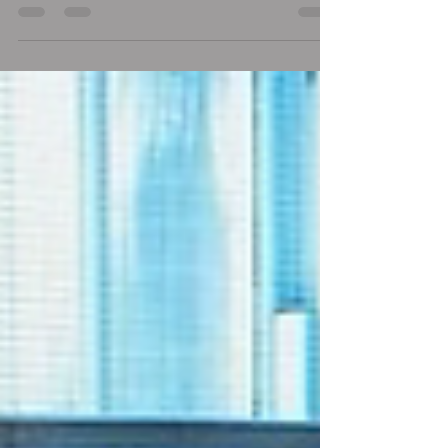
as an immigrant and worker. Come, consult,...