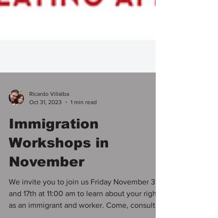
Ricardo Villalba
Oct 31, 2023
1 min read
Immigration
Workshops in
November
We invite you to join us Friday November 3rd
and 17th at 11:00 am to learn about your rights