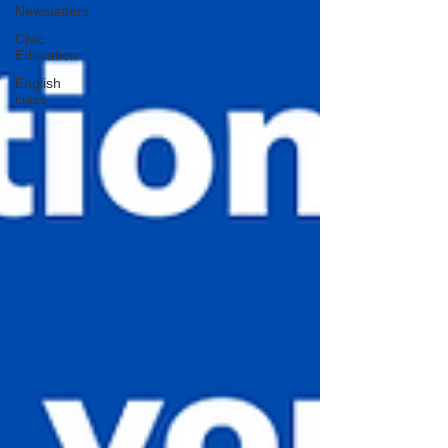
Newsletters
Civic
Education
English
class