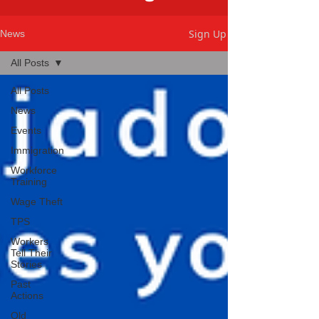
Sign Up
News
All Posts
All Posts
News
Events
Immigration
Workforce
Training
Wage Theft
TPS
Workers
Tell Their
Stories
Past
Actions
Old