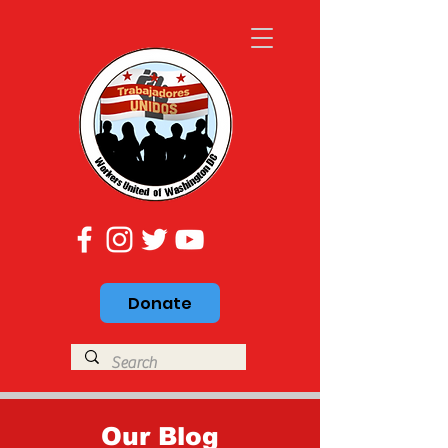
Donate
Our Blog