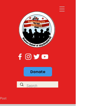
Donate
Post