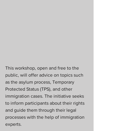
This workshop, open and free to the 
public, will offer advice on topics such 
as the asylum process, Temporary 
Protected Status (TPS), and other 
immigration cases. The initiative seeks 
to inform participants about their rights 
and guide them through their legal 
processes with the help of immigration 
experts.