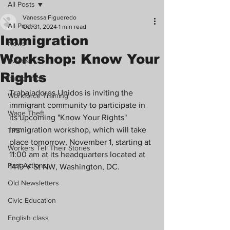
All Posts
Vanessa Figueredo
All Posts
Oct 31, 2024
1 min read
Immigration
News
Workshop: Know Your
Events
Rights
Immigration
Trabajadores Unidos is inviting the 
Workforce Training
immigrant community to participate in 
Wage Theft
its upcoming "Know Your Rights" 
immigration workshop, which will take 
TPS
place tomorrow, November 1, starting at 
Workers Tell Their Stories
11:00 am at its headquarters located at 
Past Actions
1419 V St NW, Washington, DC.
Old Newsletters
Civic Education
English class