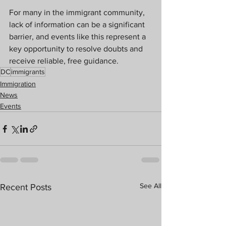
For many in the immigrant community, 
lack of information can be a significant 
barrier, and events like this represent a 
key opportunity to resolve doubts and 
receive reliable, free guidance.
DC
immigrants
Immigration
News
Events
See All
Recent Posts