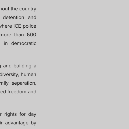
hout the country 
 detention and 
here ICE police 
 more than 600 
 in democratic 
 and building a 
odiversity, human 
ily separation, 
lled freedom and 
 rights for day 
ir advantage by 