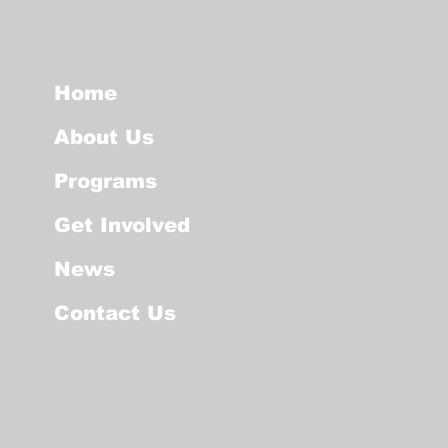
Home
About Us
Programs
Get Involved
News
Contact Us