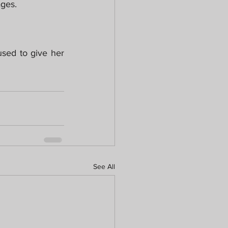
ages.
sed to give her 
See All