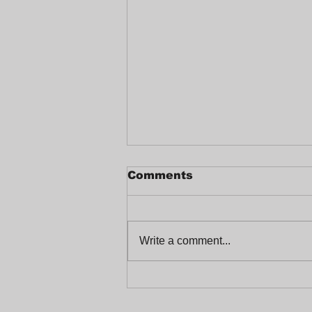
Comments
Write a comment...
Celebrating a Joyful
End-of-Year at
Trabajadores Unidos