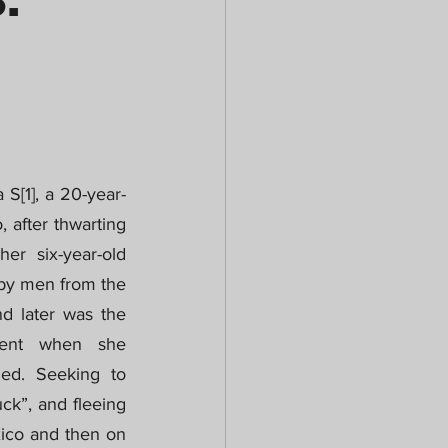
.
 S[1], a 20-year-
after thwarting 
er six-year-old 
 by men from the 
d later was the 
ment when she 
ed. Seeking to 
ck”, and fleeing 
xico and then on 