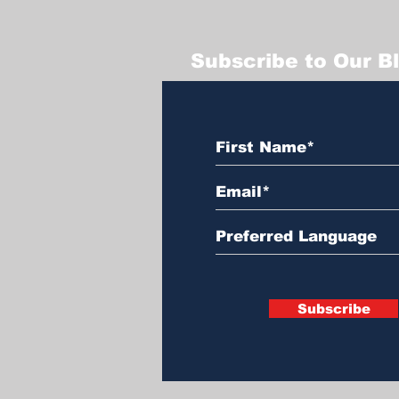
Subscribe to Our B
Subscribe