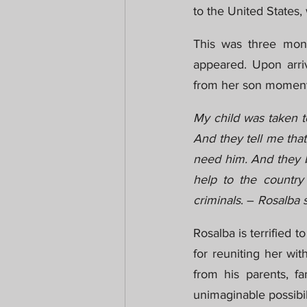
to the United States
This was three mont
appeared. Upon arriv
from her son moments
My child was taken to
And they tell me that
need him. And they br
help to the country 
criminals
. – 
Rosalba s
Rosalba is terrified 
for reuniting her wit
from his parents, f
unimaginable possibili