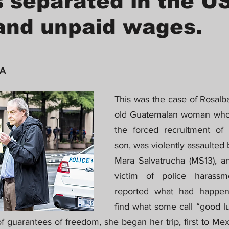
s separated in the US
and unpaid wages.
 A
This was the case of Rosalba
old Guatemalan woman who, 
the forced recruitment of h
son, was violently assaulted
Mara Salvatrucha (MS13), an
victim of police harass
reported what had happen
find what some call “good lu
f guarantees of freedom, she began her trip, first to Me