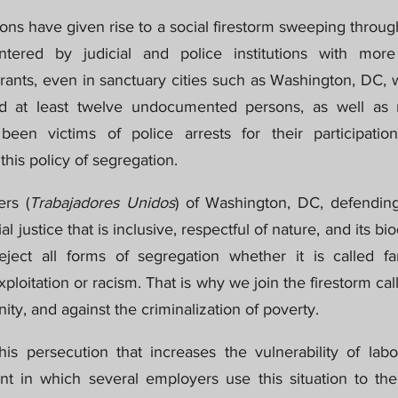
ons have given rise to a social firestorm sweeping throug
tered by judicial and police institutions with more
rants, even in sanctuary cities such as Washington, DC, w
ed at least twelve undocumented persons, as well as
een victims of police arrests for their participation
this policy of segregation.
rs (
Trabajadores Unidos
) of Washington, DC, defending
l justice that is inclusive, respectful of nature, and its bi
eject all forms of segregation whether it is called fam
exploitation or racism. That is why we join the firestorm ca
nity, and against the criminalization of poverty.
 persecution that increases the vulnerability of labor
ent in which several employers use this situation to the