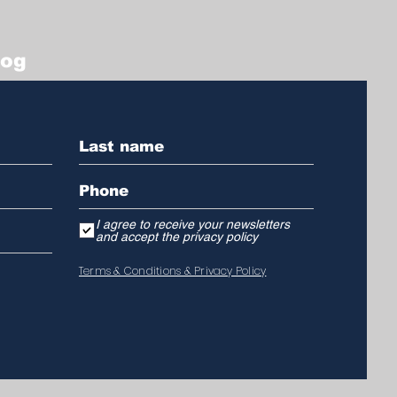
log
I agree to receive your newsletters
and accept the privacy policy
Terms & Conditions & Privacy Policy