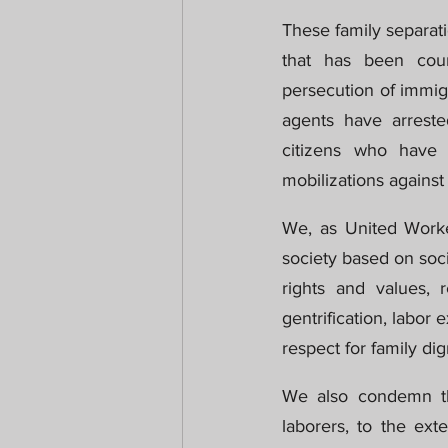
These family separati
that has been coun
persecution of immig
agents have arrest
citizens who have b
mobilizations against 
We, as United Worke
society based on socia
rights and values, r
gentrification, labor 
respect for family dig
We also condemn this
laborers, to the ext