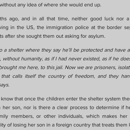
, without any idea of where she would end up.
hs ago, and in all that time, neither good luck nor a 
ing in the US, the immigration police at the border se
 after she sought them out asking for asylum.
 a shelter where they say he’ll be protected and have al
, without humanity, as if I had never existed, as if he does
ought me here, to this jail. Now we are prisoners, isola
that calls itself the country of freedom, and they hande
ays.
to know that once the children enter the shelter system ther
h her son, nor is there a clear process to determine if 
amily members, or other individuals, which makes her t
ty of losing her son in a foreign country that treats them l