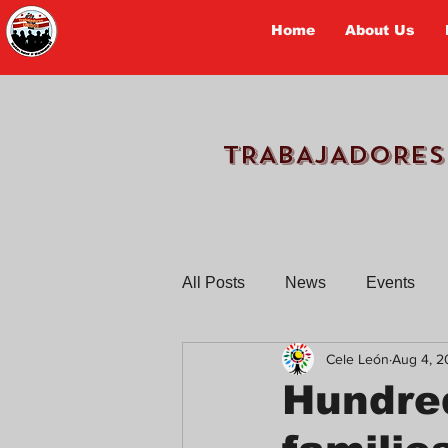
Home
About Us
TRABAJADORES
All Posts
News
Events
Cele León
Aug 4, 2
Workers Tell Their Stories
Hundred