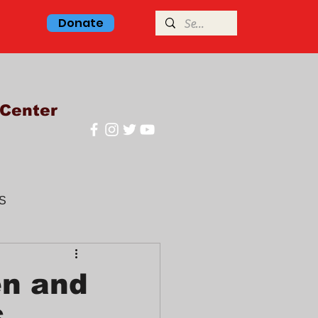
Donate
Center
S
glish class
en and