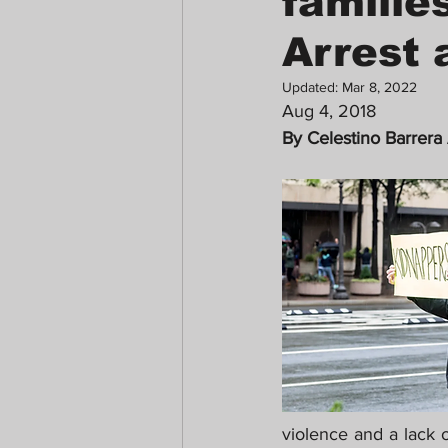
familie
Arrest 
Updated:
Mar 8, 2022
Aug 4, 2018 
By Celestino Barrera
violence and a lack o