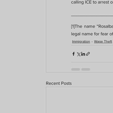
calling ICE to arrest 
________________
[1]The name “Rosalba
legal name for fear of
Immigration
Wage Theft
Recent Posts