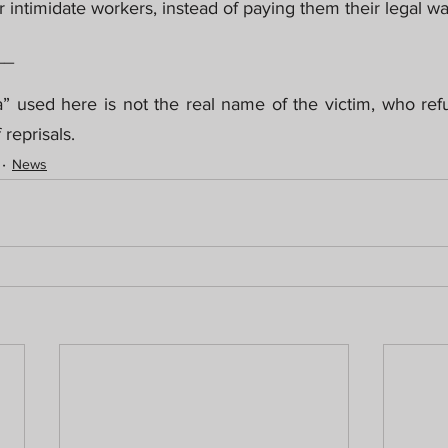
or intimidate workers, instead of paying them their legal w
__
” used here is not the real name of the victim, who refu
 reprisals.
News