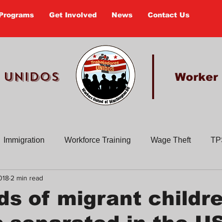
Programs
Get Involved
News
Contact Us
 UNIDOS
Worker
Immigration
Workforce Training
Wage Theft
TP
018
2 min read
Past Actions
Old Newsletters
Civic Education
En
s of migrant childr