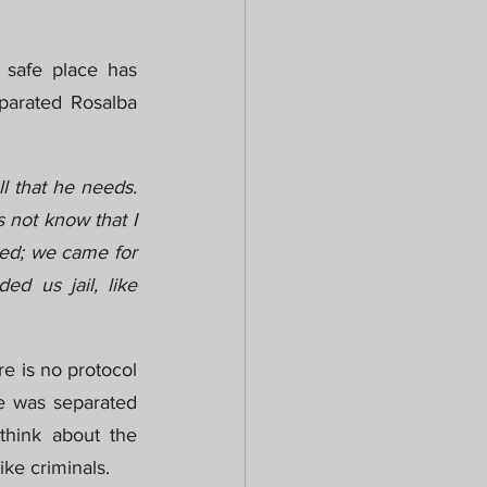
safe place has 
parated Rosalba 
l that he needs. 
 not know that I 
ted; we came for 
d us jail, like 
e is no protocol 
he was separated 
hink about the 
ike criminals.